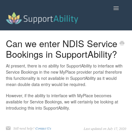
Toggle
Navigatio
SupportAbility Homepage
Can we enter NDIS Service
Bookings in SupportAbility?
Contact
At present, there is no ability for SupportAbility to interface with
Service Bookings in the new MyPlace provider portal therefore
this functionality is not available in SupportAbility as it would
mean double data entry would be required.
However, if the ability to interface with MyPlace becomes
available for Service Bookings, we will certainly be looking at
introducing this into SupportAbility.
Still need help?
Contact Us
Last updated on July 17, 2020