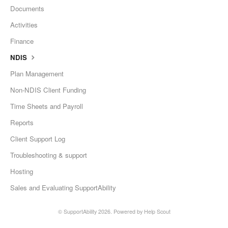
Documents
Activities
Finance
NDIS
Plan Management
Non-NDIS Client Funding
Time Sheets and Payroll
Reports
Client Support Log
Troubleshooting & support
Hosting
Sales and Evaluating SupportAbility
©
SupportAbility
2026.
Powered by
Help Scout