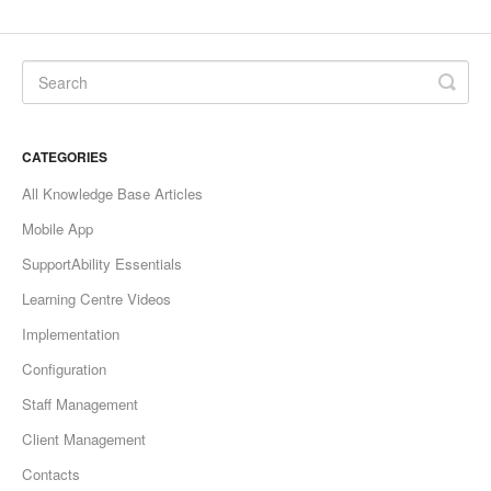
CATEGORIES
All Knowledge Base Articles
Mobile App
SupportAbility Essentials
Learning Centre Videos
Implementation
Configuration
Staff Management
Client Management
Contacts