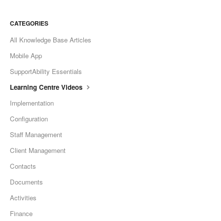
CATEGORIES
All Knowledge Base Articles
Mobile App
SupportAbility Essentials
Learning Centre Videos
Implementation
Configuration
Staff Management
Client Management
Contacts
Documents
Activities
Finance