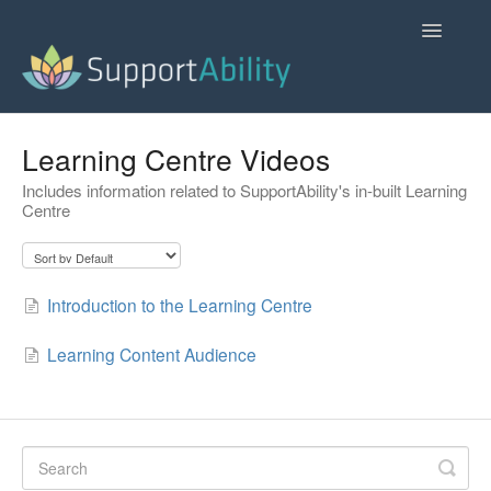
Toggle
Navigatio
SupportAbility Homepage
Learning Centre Videos
Includes information related to SupportAbility's in-built Learning
Contact
Centre
Introduction to the Learning Centre
Learning Content Audience