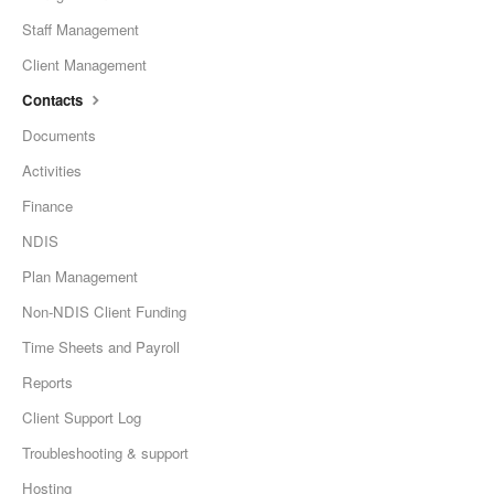
Staff Management
Client Management
Contacts
Documents
Activities
Finance
NDIS
Plan Management
Non-NDIS Client Funding
Time Sheets and Payroll
Reports
Client Support Log
Troubleshooting & support
Hosting