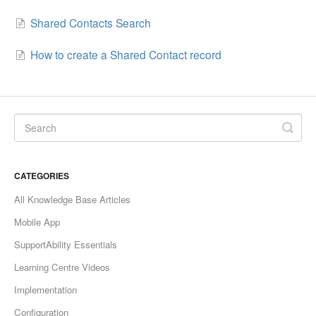
Shared Contacts Search
How to create a Shared Contact record
CATEGORIES
All Knowledge Base Articles
Mobile App
SupportAbility Essentials
Learning Centre Videos
Implementation
Configuration