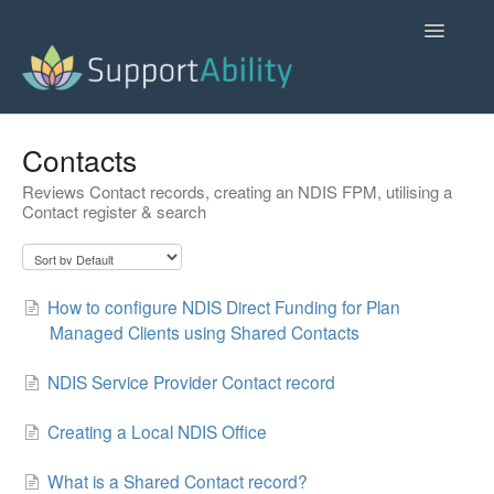
Toggle
Navigatio
SupportAbility Homepage
Contacts
Reviews Contact records, creating an NDIS FPM, utilising a
Contact
Contact register & search
How to configure NDIS Direct Funding for Plan
Managed Clients using Shared Contacts
NDIS Service Provider Contact record
Creating a Local NDIS Office
What is a Shared Contact record?