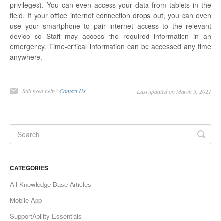
privileges). You can even access your data from tablets in the
field. If your office internet connection drops out, you can even
use your smartphone to pair internet access to the relevant
device so Staff may access the required information in an
emergency. Time-critical information can be accessed any time
anywhere.
Still need help?
Contact Us
Last updated on March 5, 2021
CATEGORIES
All Knowledge Base Articles
Mobile App
SupportAbility Essentials