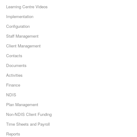
Learning Centre Videos
Implementation
Configuration
Staff Management
Client Management
Contacts
Documents
Activities
Finance
NDIS
Plan Management
Non-NDIS Client Funding
Time Sheets and Payroll
Reports