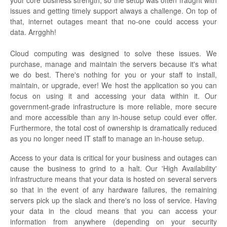
issues and getting timely support always a challenge. On top of
that, internet outages meant that no-one could access your
data. Arrgghh!
Cloud computing was designed to solve these issues. We
purchase, manage and maintain the servers because it's what
we do best. There's nothing for you or your staff to install,
maintain, or upgrade, ever! We host the application so you can
focus on using it and accessing your data within it. Our
government-grade infrastructure is more reliable, more secure
and more accessible than any in-house setup could ever offer.
Furthermore, the total cost of ownership is dramatically reduced
as you no longer need IT staff to manage an in-house setup.
Access to your data is critical for your business and outages can
cause the business to grind to a halt. Our 'High Availability'
infrastructure means that your data is hosted on several servers
so that in the event of any hardware failures, the remaining
servers pick up the slack and there's no loss of service. Having
your data in the cloud means that you can access your
information from anywhere (depending on your security