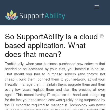
Toggle
Navigatio
SupportAbility Homepage
So SupportAbility is a cloud
based application. What
Contact
does that mean?
Traditionally, when your business purchased new software that
needed to be accessed by your staff, you hosted it in-house.
That meant you had to purchase servers (and they're not
cheap!), build them, connect them to your network, adjust your
firewalls, manage them, maintain them, upgrade them and then
every few years replace them and start the process all over
again! This meant having IT expertise on hand and budgeting
for the fact your application cost was quickly being surpassed by
the IT expertise required to manage it. Technology was never
your core business strength, so the setup was often fraught with