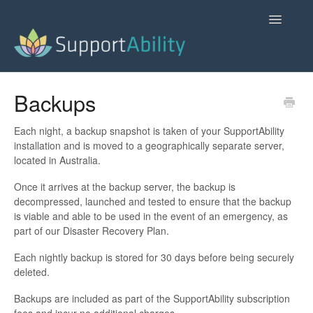
Toggle
Navigatio
SupportAbility Homepage
Backups
Contact
Each night, a backup snapshot is taken of your SupportAbility
installation and is moved to a geographically separate server,
located in Australia.
Once it arrives at the backup server, the backup is
decompressed, launched and tested to ensure that the backup
is viable and able to be used in the event of an emergency, as
part of our Disaster Recovery Plan.
Each nightly backup is stored for 30 days before being securely
deleted.
Backups are included as part of the SupportAbility subscription
fees and incur no additional charges.