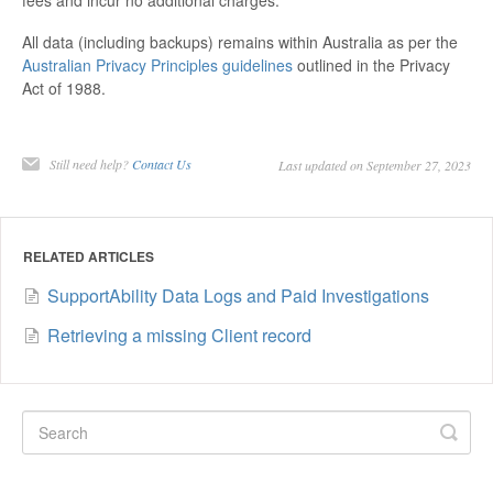
All data (including backups) remains within Australia as per the
Australian Privacy Principles guidelines
outlined in the Privacy
Act of 1988.
Still need help?
Contact Us
Last updated on September 27, 2023
RELATED ARTICLES
SupportAbility Data Logs and Paid Investigations
Retrieving a missing Client record