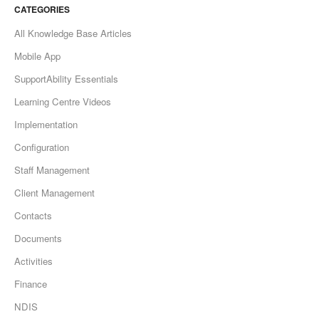
CATEGORIES
All Knowledge Base Articles
Mobile App
SupportAbility Essentials
Learning Centre Videos
Implementation
Configuration
Staff Management
Client Management
Contacts
Documents
Activities
Finance
NDIS