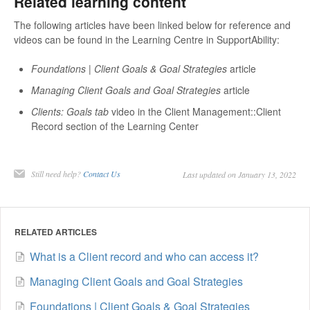
Related learning content
The following articles have been linked below for reference and
videos can be found in the Learning Centre in SupportAbility:
Foundations | Client Goals & Goal Strategies
article
Managing Client Goals and Goal Strategies
article
Clients: Goals tab
video in the Client Management::Client
Record section of the Learning Center
Still need help?
Contact Us
Last updated on January 13, 2022
RELATED ARTICLES
What is a Client record and who can access it?
Managing Client Goals and Goal Strategies
Foundations | Client Goals & Goal Strategies