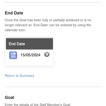
End Date
Once the Goal has been fully or partially achieved or is no
longer relevant an 'End Date' can be entered by using the
calendar icon:
Return to Summary
Goal
Enter the details of the Staff Member's Goal: