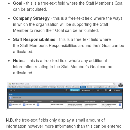
Goal
- this is a free-text field where the Staff Member's Goal
can be articulated.
Company Strategy
- this is a free-text field where the ways
in which the organisation will be supporting the Staff
Member to reach their Goal can be articulated.
Staff Responsibilities
- this is a free-text field where
the Staff Member's Responsibilities around their Goal can be
articulated.
Notes
- this is a free-text field where any additional
information relating to the Staff Member's Goal can be
articulated.
N.B.
the free-text fields only display a small amount of
information however more information than this can be entered