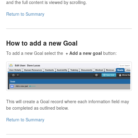
and the full content is viewed by scrolling.
Return to Summary
How to add a new Goal
To add a new Goal select the
+ Add a new goal
button:
This will create a Goal record where each information field may
be completed as outlined below.
Return to Summary