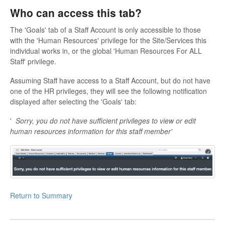
Who can access this tab?
The 'Goals' tab of a Staff Account is only accessible to those
with the 'Human Resources' privilege for the Site/Services this
individual works in, or the global 'Human Resources For ALL
Staff' privilege.
Assuming Staff have access to a Staff Account, but do not have
one of the HR privileges, they will see the following notification
displayed after selecting the 'Goals' tab:
'
Sorry, you do not have sufficient privileges to view or edit
human resources information for this staff member'
Return to Summary