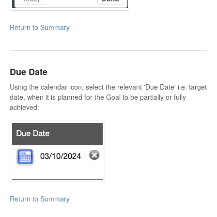
Return to Summary
Due Date
Using the calendar icon, select the relevant 'Due Date' i.e. target
date, when it is planned for the Goal to be partially or fully
achieved:
Return to Summary