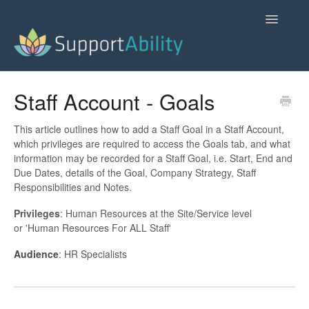
Toggle
Navigatio
SupportAbility Homepage
Staff Account - Goals
Contact
This article outlines how to add a Staff Goal in a Staff Account,
which privileges are required to access the Goals tab, and what
information may be recorded for a Staff Goal, i.e. Start, End and
Due Dates, details of the Goal, Company Strategy, Staff
Responsibilities and Notes.
Privileges
: Human Resources at the Site/Service level
or 'Human Resources For ALL Staff'
Audience
: HR Specialists