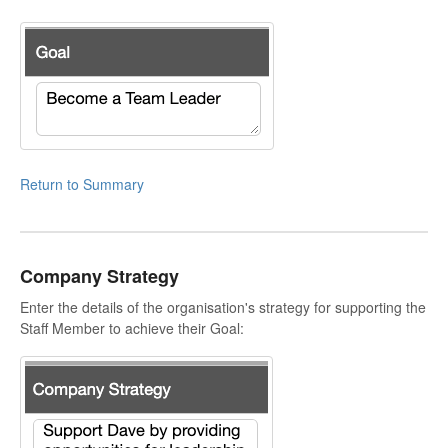
Return to Summary
Company Strategy
Enter the details of the organisation's strategy for supporting the
Staff Member to achieve their Goal: