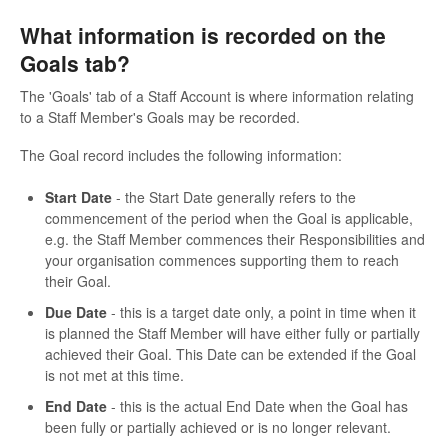
What information is recorded on the
Goals tab?
The 'Goals' tab of a Staff Account is where information relating
to a Staff Member's Goals may be recorded.
The Goal record includes the following information:
Start Date
- the Start Date generally refers to the
commencement of the period when the Goal is applicable,
e.g. the Staff Member commences their Responsibilities and
your organisation commences supporting them to reach
their Goal.
Due Date
- this is a target date only, a point in time when it
is planned the Staff Member will have either fully or partially
achieved their Goal. This Date can be extended if the Goal
is not met at this time.
End Date
- this is the actual End Date when the Goal has
been fully or partially achieved or is no longer relevant.