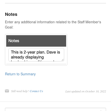
Notes
Enter any additional information related to the Staff Member's
Goal:
Return to Summary
Still need help?
Contact Us
Last updated on October 10, 2022