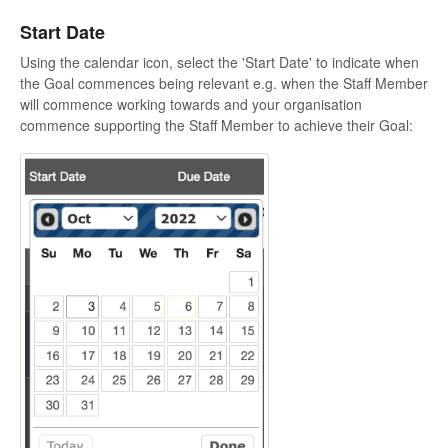
Start Date
Using the calendar icon, select the 'Start Date' to indicate when
the Goal commences being relevant e.g. when the Staff Member
will commence working towards and your organisation
commence supporting the Staff Member to achieve their Goal: