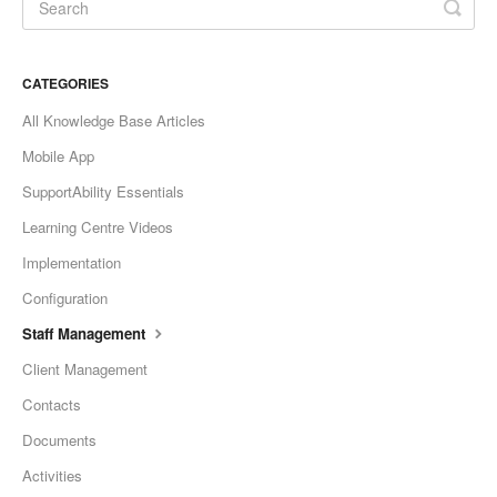
CATEGORIES
All Knowledge Base Articles
Mobile App
SupportAbility Essentials
Learning Centre Videos
Implementation
Configuration
Staff Management
Client Management
Contacts
Documents
Activities