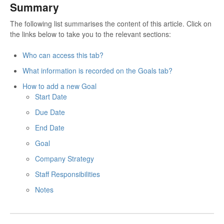
Summary
The following list summarises the content of this article. Click on
the links below to take you to the relevant sections:
Who can access this tab?
What information is recorded on the Goals tab?
How to add a new Goal
Start Date
Due Date
End Date
Goal
Company Strategy
Staff Responsibilities
Notes