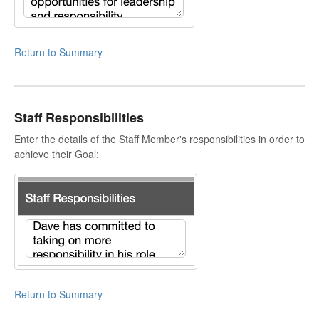
Return to Summary
Staff Responsibilities
Enter the details of the Staff Member's responsibilities in order to
achieve their Goal:
Return to Summary