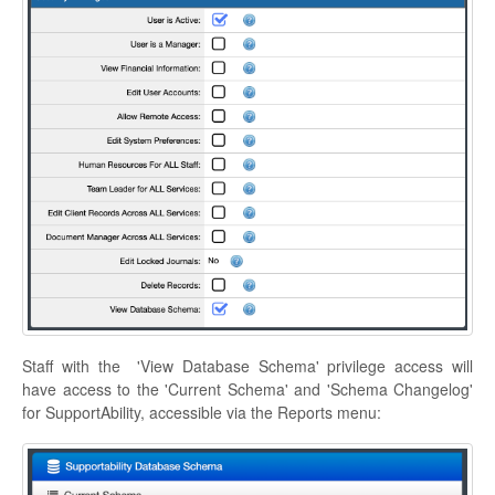
Staff with the 'View Database Schema' privilege access will
have access to the 'Current Schema' and 'Schema Changelog'
for SupportAbility, accessible via the Reports menu: