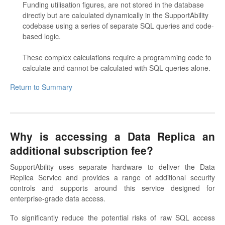
Funding utilisation figures, are not stored in the database
directly but are calculated dynamically in the SupportAbility
codebase using a series of separate SQL queries and code-
based logic.
These complex calculations require a programming code to
calculate and cannot be calculated with SQL queries alone.
Return to Summary
Why is accessing a Data Replica an
additional subscription fee?
SupportAbility uses separate hardware to deliver the Data
Replica Service and provides a range of additional security
controls and supports around this service designed for
enterprise-grade data access.
To significantly reduce the potential risks of raw SQL access