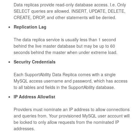
Data replicas provide read-only database access. I.e. Only
SELECT queries are allowed. INSERT, UPDATE, DELETE,
CREATE, DROP, and other statements will be denied.
Replication Lag
The data replica service is usually less than 1 second
behind the live master database but may be up to 60
seconds behind the master when under extreme load.
Security Credentials
Each SupportAbility Data Replica comes with a single
MySQL access username and password, which has access
to all tables and fields in the SupportAbility database.
IP Address Allowlist
Providers must nominate an IP address to allow connections
and queries from. Your provisioned MySQL user account will
be locked to only allow requests from the nominated IP
addresses.