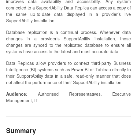
improves data availability and accessibility. Any system
connected to a SupportAbility Data Replica can access a copy of
the same up-to-date data displayed in a provider’s live
SupportAbility installation.
Database replication is a continual process. Whenever data
changes in a provider’s SupportAbility installation, those
changes are synced to the replicated database to ensure all
systems have access to the latest and most accurate data.
Data Replicas allow providers to connect third-party Business
Intelligence (BI) systems such as Power BI or Tableau directly to
their SupportAbility data in a safe, read-only manner that does
not affect the performance of their SupportAbility installation.
Audience:
Authorised Representatives, Executive
Management, IT
Summary