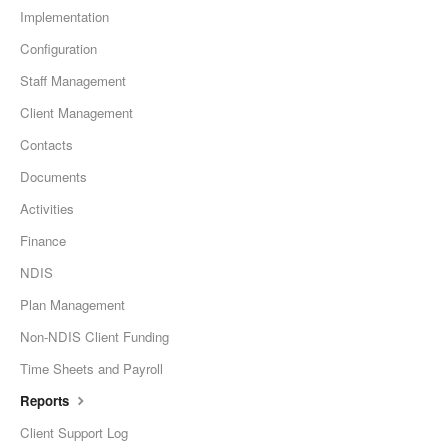
Implementation
Configuration
Staff Management
Client Management
Contacts
Documents
Activities
Finance
NDIS
Plan Management
Non-NDIS Client Funding
Time Sheets and Payroll
Reports
Client Support Log