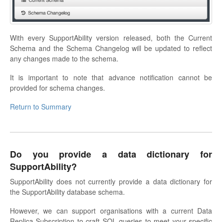
With every SupportAbility version released, both the Current
Schema and the Schema Changelog will be updated to reflect
any changes made to the schema.
It is important to note that advance notification cannot be
provided for schema changes.
Return to Summary
Do you provide a data dictionary for
SupportAbility?
SupportAbility does not currently provide a data dictionary for
the SupportAbility database schema.
However, we can support organisations with a current Data
Replica Subscription to craft SQL queries to meet your specific