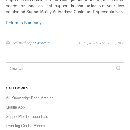
needs, as long as that support is channelled via your two
nominated SupportAbility Authorised Customer Representatives.
Return to Summary
Still need help?
Contact Us
Last updated on March 12, 2026
CATEGORIES
All Knowledge Base Articles
Mobile App
SupportAbility Essentials
Learning Centre Videos