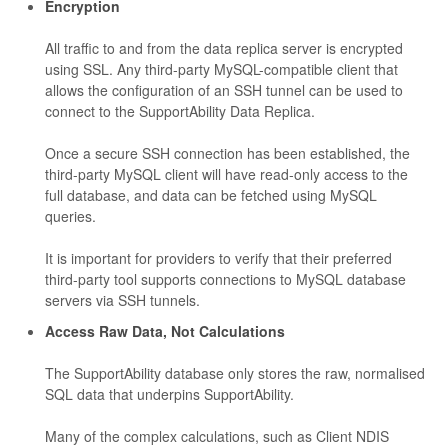
Encryption
All traffic to and from the data replica server is encrypted
using SSL. Any third-party MySQL-compatible client that
allows the configuration of an SSH tunnel can be used to
connect to the SupportAbility Data Replica.
Once a secure SSH connection has been established, the
third-party MySQL client will have read-only access to the
full database, and data can be fetched using MySQL
queries.
It is important for providers to verify that their preferred
third-party tool supports connections to MySQL database
servers via SSH tunnels.
Access Raw Data, Not Calculations
The SupportAbility database only stores the raw, normalised
SQL data that underpins SupportAbility.
Many of the complex calculations, such as Client NDIS