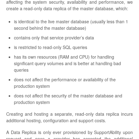
affecting the system security, availability and performance, we
create a read-only data replica of the master database, which:
is identical to the live master database (usually less than 1
second behind the master database)
contains only that service provider’s data
is restricted to read-only SQL queries
has its own resources (RAM and CPU) for handling
significant query volumes and is better at handling bad
queries
does not affect the performance or availability of the
production system
does not affect the security of the master database and
production system
Creating and hosting a separate, read-only data replica incurs
additional hosting, configuration and support costs.
A Data Replica is only ever provisioned by SupportAbility upon
request and once a provider has accepted the additional