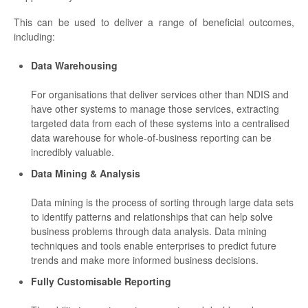
This can be used to deliver a range of beneficial outcomes,
including:
Data Warehousing
For organisations that deliver services other than NDIS and
have other systems to manage those services, extracting
targeted data from each of these systems into a centralised
data warehouse for whole-of-business reporting can be
incredibly valuable.
Data Mining & Analysis
Data mining is the process of sorting through large data sets
to identify patterns and relationships that can help solve
business problems through data analysis. Data mining
techniques and tools enable enterprises to predict future
trends and make more informed business decisions.
Fully Customisable Reporting