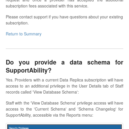
subscription fees associated with this service.
Please contact support if you have questions about your existing
subscription.
Return to Summary
Do you provide a data schema for
SupportAbility?
Yes. Providers with a current Data Replica subscription will have
access to an additional privilege in the User Details tab of Staff
records called 'View Database Schema':
Staff with the 'View Database Schema' privilege access will have
access to the 'Current Schema' and 'Schema Changelog' for
SupportAbility, accessible via the Reports menu: