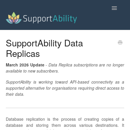
Toggle
Navigatio
SupportAbility Homepage
SupportAbility Data
Replicas
Contact
March 2026 Update
-
Data Replica subscriptions are no longer
available to new subscribers.
SupportAbility is working toward API-based connectivity as a
supported alternative for organisations requiring direct access to
their data.
Database replication is the process of creating copies of a
database and storing them across various destinations. It