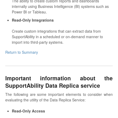
The ability to create custom reports and dashboards
internally using Business Intelligence (BI) systems such as
Power BI or Tableau.
Read-Only Integrations
Create custom integrations that can extract data from
SupportAbility in a scheduled or on-demand manner to
import into third-party systems.
Return to Summary
Important information about the
SupportAbility Data Replica service
The following are some important elements to consider when
evaluating the utility of the Data Replica Service:
Read-Only Access