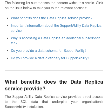
The following list summarises the content within this article. Click
on the links below to take you to the relevant sections:
What benefits does the Data Replica service provide?
Important information about the SupportAbility Data Replica
service
Why is accessing a Data Replica an additional subscription
fee?
Do you provide a data schema for SupportAbility?
Do you provide a data dictionary for SupportAbility?
What benefits does the Data Replica
service provide?
The SupportAbility Data Replica service provides direct access
to the SQL data that underpins your organisation’s
SupportAbility installation.