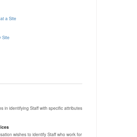
at a Site
y Site
in identifying Staff with specific attributes
vices
tion wishes to identify Staff who work for