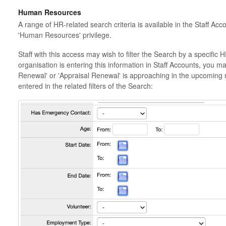
Human Resources
A range of HR-related search criteria is available in the Staff Acc
'Human Resources' privilege.
Staff with this access may wish to filter the Search by a specific
organisation is entering this information in Staff Accounts, you ma
Renewal' or 'Appraisal Renewal' is approaching in the upcoming
entered in the related filters of the Search: