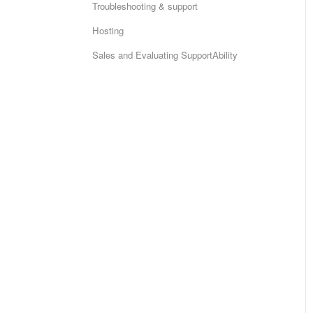
Troubleshooting & support
Hosting
Sales and Evaluating SupportAbility