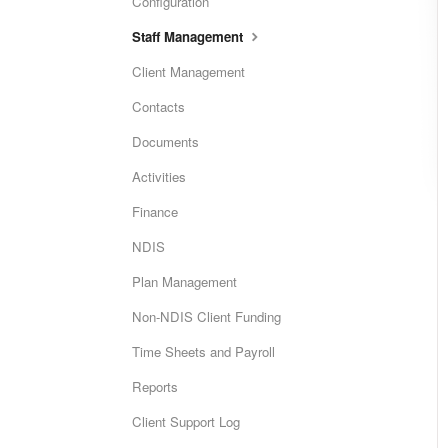
Configuration
Staff Management
Client Management
Contacts
Documents
Activities
Finance
NDIS
Plan Management
Non-NDIS Client Funding
Time Sheets and Payroll
Reports
Client Support Log