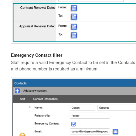
Emergency Contact filter
Staff require a valid Emergency Contact to be set in the Contacts 
and phone number is required as a minimum: