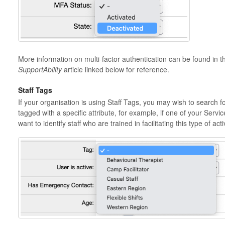
More information on multi-factor authentication can be found in 
SupportAbility
article linked below for reference.
Staff Tags
If your organisation is using Staff Tags, you may wish to search 
tagged with a specific attribute, for example, if one of your Ser
want to identify staff who are trained in facilitating this type of activ