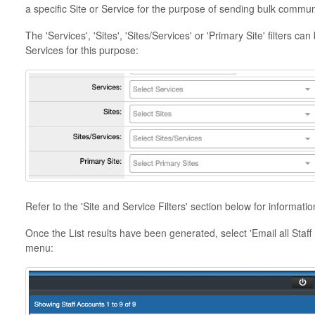
a specific Site or Service for the purpose of sending bulk communi
The 'Services', 'Sites', 'Sites/Services' or 'Primary Site' filters c
Services for this purpose:
Refer to the 'Site and Service Filters' section below for informatio
Once the List results have been generated, select 'Email all Staff
menu: