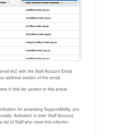
Gmail etc) with the Staff Account Email
Bcc address section of the email.
 in this list' section in this article.
entication for accessing SupportAbility, you
ality 'Activated' in their Staff Account.
a list of Staff who meet this criterion: