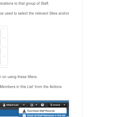
cations to that group of Staff.
an be used to select the relevant Sites and/or
n on using these filters.
 Members in this List' from the Actions