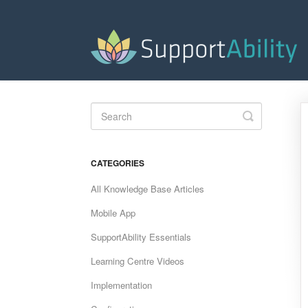
Toggle
Search
CATEGORIES
All Knowledge Base Articles
Mobile App
SupportAbility Essentials
Learning Centre Videos
Implementation