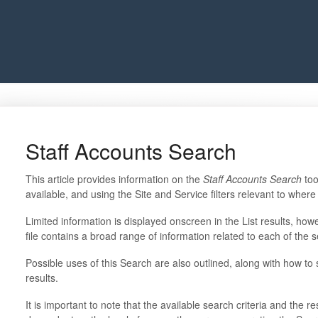
Staff Accounts Search
This article provides information on the
Staff Accounts Search
too
available, and using the Site and Service filters relevant to whe
Limited information is displayed onscreen in the List results, ho
file contains a broad range of information related to each of the s
Possible uses of this Search are also outlined, along with how to se
results.
It is important to note that the available search criteria and the r