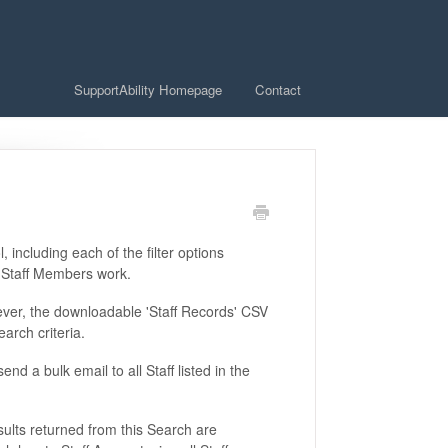
SupportAbility Homepage
Contact
l, including each of the filter options
re Staff Members work.
wever, the downloadable 'Staff Records' CSV
earch criteria.
nd a bulk email to all Staff listed in the
esults returned from this Search are