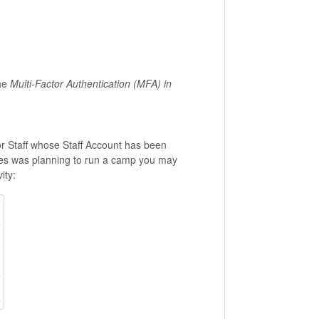
the
Multi-Factor Authentication (MFA) in
for Staff whose Staff Account has been
vices was planning to run a camp you may
ity: