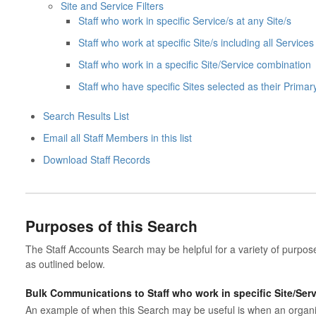
Site and Service Filters
Staff who work in specific Service/s at any Site/s
Staff who work at specific Site/s including all Services 
Staff who work in a specific Site/Service combination
Staff who have specific Sites selected as their Primar
Search Results List
Email all Staff Members in this list
Download Staff Records
Purposes of this Search
The Staff Accounts Search may be helpful for a variety of purposes 
as outlined below.
Bulk Communications to Staff who work in specific Site/Ser
An example of when this Search may be useful is when an organisa