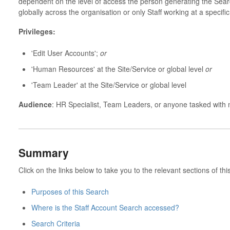
dependent on the level of access the person generating the Search 
globally across the organisation or only Staff working at a specifi
Privileges:
'Edit User Accounts';
or
'Human Resources' at the Site/Service or global level
or
'Team Leader' at the Site/Service or global level
Audience
: HR Specialist, Team Leaders, or anyone tasked with
Summary
Click on the links below to take you to the relevant sections of this
Purposes of this Search
Where is the Staff Account Search accessed?
Search Criteria