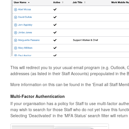
This will redirect you to your usual email program (e.g. Outlook, 
addresses (as listed in their Staff Accounts) prepopulated in the 
More information on this can be found in the 'Email all Staff Members
Multi-Factor Authentication
If your organisation has a policy for Staff to use multi-factor auth
may wish to search for those Staff who do not yet have this function
Selecting 'Deactivated' in the 'MFA Status' search filter will return 