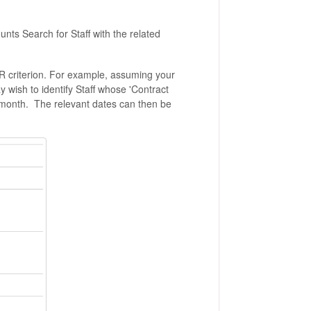
ounts Search for Staff with the related
 HR criterion. For example, assuming your
y wish to identify Staff whose 'Contract
 month. The relevant dates can then be