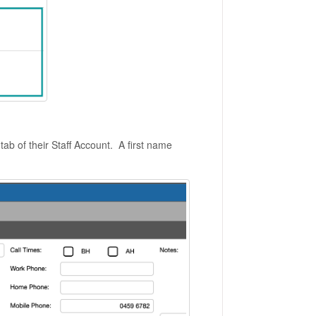
tab of their Staff Account. A first name