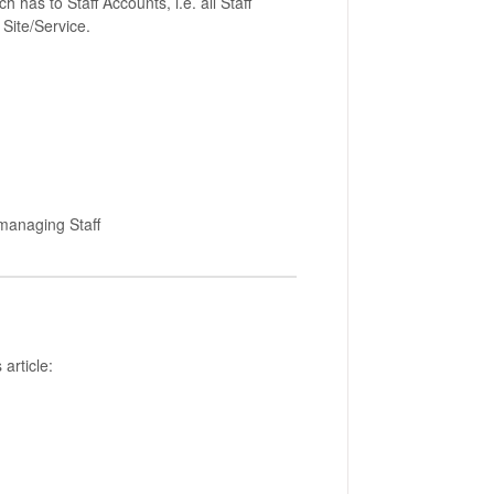
has to Staff Accounts, i.e. all Staff
c Site/Service.
 managing Staff
 article: