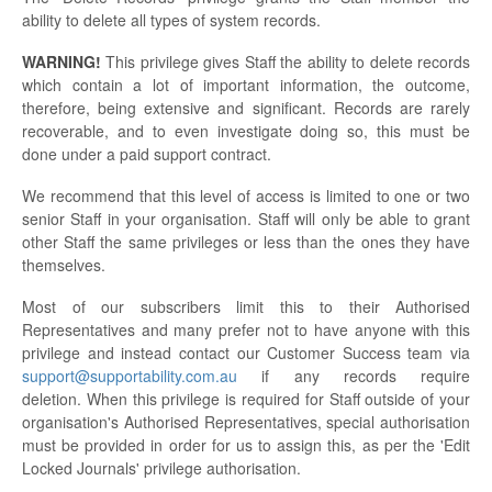
ability to delete all types of system records.
WARNING!
This privilege gives Staff the ability to delete records
which contain a lot of important information, the outcome,
therefore, being extensive and significant. Records are rarely
recoverable, and to even investigate doing so, this must be
done under a paid support contract.
We recommend that this level of access is limited to one or two
senior Staff in your organisation. Staff will only be able to grant
other Staff the same privileges or less than the ones they have
themselves.
Most of our subscribers limit this to their Authorised
Representatives and many prefer not to have anyone with this
privilege and instead contact our Customer Success team via
support@supportability.com.au
if any records require
deletion. When this privilege is required for Staff outside of your
organisation's Authorised Representatives, special authorisation
must be provided in order for us to assign this, as per the 'Edit
Locked Journals' privilege authorisation.