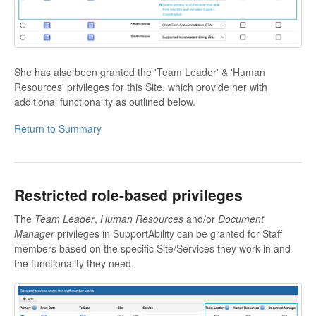
She has also been granted the 'Team Leader' & 'Human
Resources' privileges for this Site, which provide her with
additional functionality as outlined below.
Return to Summary
Restricted role-based privileges
The
Team Leader
,
Human Resources
and/or
Document
Manager
privileges in SupportAbility can be granted for Staff
members based on the specific Site/Services they work in and
the functionality they need.