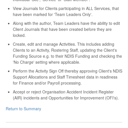
View Journals for Clients participating in ALL Services, that
have been marked for 'Team Leaders Only'.
Along with the author, Team Leaders have the ability to edit
Client Journals that have been created before they are
locked.
Create, edit and manage Activities. This includes adding
Clients to an Activity, Rostering Staff, updating the Client's
Funding Source e.g. to their NDIS Funding and checking the
'No Charge' setting where applicable.
Perform the Activity Sign Off thereby approving Client's NDIS
Support Allocations and Staff Timesheet data in readiness
for Finance and/or Payroll processing.
Accept or reject Organisation Accident Incident Register
(AIR) incidents and Opportunities for Improvement (OFI's).
Return to Summary