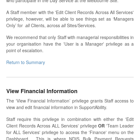
who participate in the Day Service at the Melbourne Site.
A Staff member with the 'Edit Client Records Across All Services'
privilege, however, will be able to see things set as ‘Managers
Only’ for
all
Clients, across
all
Sites/Services.
We recommend that only Staff with managerial responsibilities in
your organisation have the 'User is a Manager' privilege as a
point of escalation.
Return to Summary
View Financial Information
The ‘View Financial Information’ privilege grants Staff access to
view and edit financial information in SupportAbility.
Staff require this privilege in combination with either the 'Edit
Client Records Across ALL Services' privilege
OR
'Team Leader
for ALL Services' privilege to access the 'Finance' menu on the
Dashboard. This is where NDIS Bulk Payment Requests