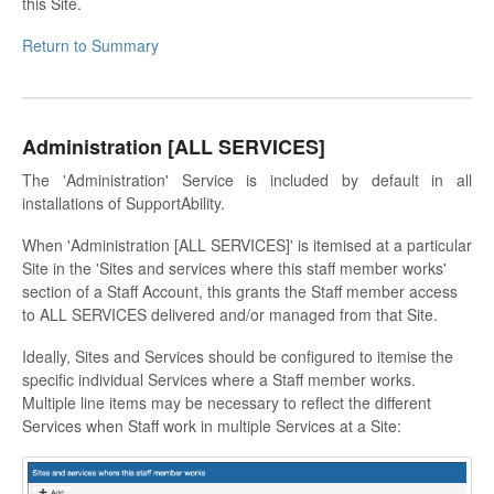
this Site.
Return to Summary
Administration [ALL SERVICES]
The 'Administration' Service is included by default in all
installations of SupportAbility.
When 'Administration [ALL SERVICES]' is itemised at a particular
Site in the 'Sites and services where this staff member works'
section of a Staff Account, this grants the Staff member access
to ALL SERVICES delivered and/or managed from that Site.
Ideally, Sites and Services should be configured to itemise the
specific individual Services where a Staff member works.
Multiple line items may be necessary to reflect the different
Services when Staff work in multiple Services at a Site: