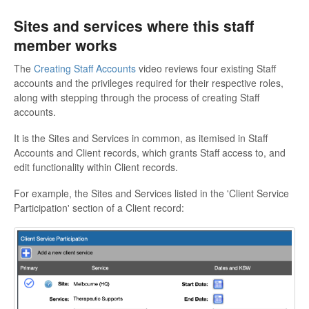
Sites and services where this staff
member works
The
Creating Staff Accounts
video reviews four existing Staff
accounts and the privileges required for their respective roles,
along with stepping through the process of creating Staff
accounts.
It is the Sites and Services in common, as itemised in Staff
Accounts and Client records, which grants Staff access to, and
edit functionality within Client records.
For example, the Sites and Services listed in the 'Client Service
Participation' section of a Client record: