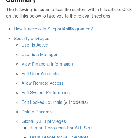
The following list summarises the content within this article. Click
on the links below to take you to the relevant sections:
How is access in SupportAbility granted?
Security privileges
User is Active
User is a Manager
View Financial Information
Edit User Accounts
Allow Remote Access
Edit System Preferences
Edit Locked Journals
(& Incidents)
Delete Records
Global (ALL) privileges
Human Resources For ALL Staff
Team Leader for ALL Services