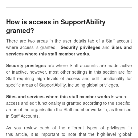
How is access in SupportAbility
granted?
There are two areas in the user details tab of a Staff account
where access is granted,
Security
privileges
and
Sites and
services where this staff member works.
Security
privileges
are where Staff accounts are made active
or inactive, however, most other settings in this section are for
Staff requiring high levels of access and edit functionality for
specific areas of SupportAbility, including global privileges.
Sites and services where this staff member works
is
where
access and edit functionality is granted according to the specific
areas of the organisation the Staff member works in, as itemised
in Staff Accounts.
As you review each of the different types of privileges in
this article, it is important to note that the high-level 'global'