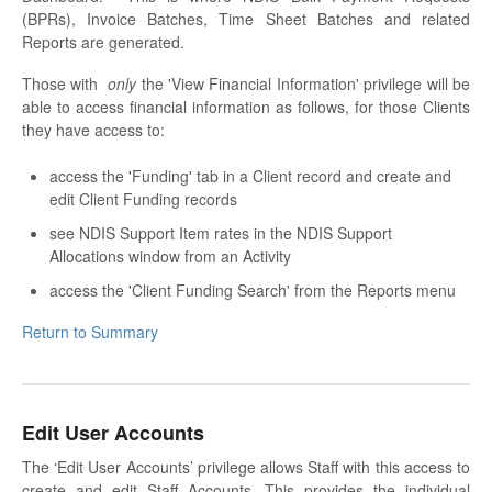
(BPRs), Invoice Batches, Time Sheet Batches and related
Reports are generated.
Those with
only
the 'View Financial Information' privilege will be
able to access financial information as follows, for those Clients
they have access to:
access the 'Funding' tab in a Client record and create and
edit Client Funding records
see NDIS Support Item rates in the NDIS Support
Allocations window from an Activity
access the 'Client Funding Search' from the Reports menu
Return to Summary
Edit User Accounts
The ‘Edit User Accounts’ privilege allows Staff with this access to
create and edit Staff Accounts. This provides the individual