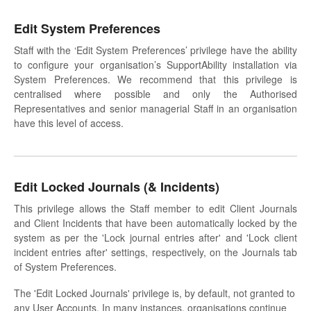
Edit System Preferences
Staff with the ‘Edit System Preferences’ privilege have the ability
to configure your organisation’s SupportAbility installation via
System Preferences. We recommend that this privilege is
centralised where possible and only the Authorised
Representatives and senior managerial Staff in an organisation
have this level of access.
Edit Locked Journals (& Incidents)
This privilege allows the Staff member to edit Client Journals
and Client Incidents that have been automatically locked by the
system as per the 'Lock journal entries after' and 'Lock client
incident entries after' settings, respectively, on the Journals tab
of System Preferences.
The 'Edit Locked Journals' privilege is, by default, not granted to
any User Accounts. In many instances, organisations continue