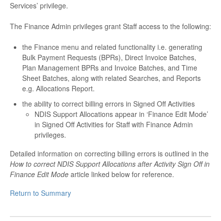
Services’ privilege.
The Finance Admin privileges grant Staff access to the following:
the Finance menu and related functionality i.e. generating
Bulk Payment Requests (BPRs), Direct Invoice Batches,
Plan Management BPRs and Invoice Batches, and Time
Sheet Batches, along with related Searches, and Reports
e.g. Allocations Report.
the ability to correct billing errors in Signed Off Activities
NDIS Support Allocations appear in ‘Finance Edit Mode’
in Signed Off Activities for Staff with Finance Admin
privileges.
Detailed information on correcting billing errors is outlined in the
How to correct NDIS Support Allocations after Activity Sign Off in
Finance Edit Mode
article linked below for reference.
Return to Summary