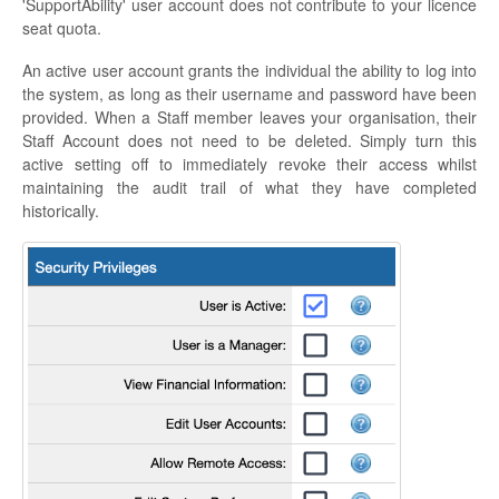
'SupportAbility' user account does not contribute to your licence
seat quota.
An active user account grants the individual the ability to log into
the system, as long as their username and password have been
provided. When a Staff member leaves your organisation, their
Staff Account does not need to be deleted. Simply turn this
active setting off to immediately revoke their access whilst
maintaining the audit trail of what they have completed
historically.