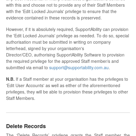
with this and choose not to provide any of their Staff Members
with the 'Edit Locked Journals' privilege to ensure that the
evidence contained in these records is preserved.
However, if it is absolutely required, SupportAbility can provision
the 'Edit Locked Journals' privilege as needed. To do so, special
authorisation must be submitted in writing on company
letterhead, signed by your organisation's
Director/CEO, authorising SupportAbility Software to provision
the required privilege for the approved Staff member/s and
submitted via email to
support@supportability.com.au
.
N.B.
If a Staff member at your organisation has the privileges to
'Edit User Accounts' as well as either of the aforementioned
privileges, they will be able to provision these privileges to other
Staff Members.
Delete Records
The ‘Delete Records’ privilege grants the Staff member the