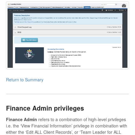
Return to Summary
Finance Admin privileges
Finance Admin
refers to a combination of high-level privileges
i.e. the ‘View Financial Information’ privilege in combination with
either the ‘Edit ALL Client Records’, or ‘Team Leader for ALL