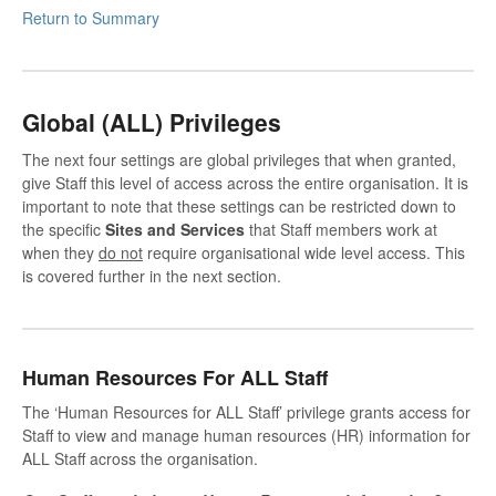
Return to Summary
Global (ALL) Privileges
The next four settings are global privileges that when granted,
give Staff this level of access across the entire organisation. It is
important to note that these settings can be restricted down to
the specific
Sites and Services
that Staff members work at
when they
do not
require organisational wide level access. This
is covered further in the next section.
Human Resources For ALL Staff
The ‘Human Resources for ALL Staff’ privilege grants access for
Staff to view and manage human resources (HR) information for
ALL Staff across the organisation.