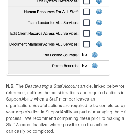
N.B.
The
Deactivating a Staff Account
article, linked below for
reference, outlines the considerations and required actions in
SupportAbility when a Staff member leaves an
organisation. Several actions are required to be completed by
your organisation in SupportAbility as part of managing the exit
process. We recommend completing these prior to making a
Staff Account inactive, where possible, so the actions
can easily be completed.