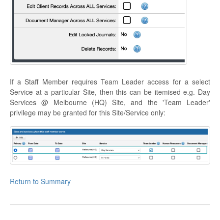
If a Staff Member requires Team Leader access for a select
Service at a particular Site, then this can be itemised e.g. Day
Services @ Melbourne (HQ) Site, and the 'Team Leader'
privilege may be granted for this Site/Service only:
Return to Summary