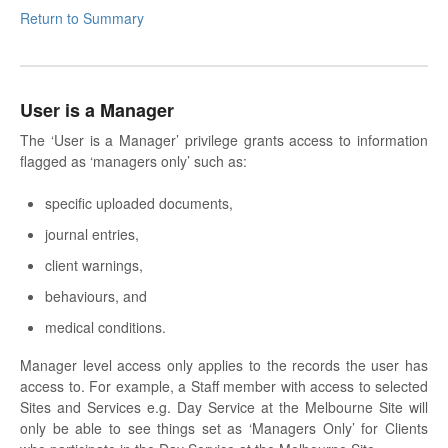
Return to Summary
User is a Manager
The ‘User is a Manager’ privilege grants access to information
flagged as ‘managers only’ such as:
specific uploaded documents,
journal entries,
client warnings,
behaviours, and
medical conditions.
Manager level access only applies to the records the user has
access to. For example, a Staff member with access to selected
Sites and Services e.g. Day Service at the Melbourne Site will
only be able to see things set as ‘Managers Only’ for Clients