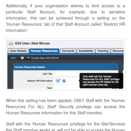
Additionally, if your organisation wishes to limit access to a
particular Staff Account, for example, due to sensitive
information, this can be achieved through a setting on the
'Human Resources' tab of that Staff Account called 'Restrict HR
information':
When this setting has been applied, ONLY Staff with the 'Human
Resources For ALL Staff' Security privilege can access the
Human Resources information for this Staff member.
Staff with the 'Human Resources' privilege for the Site/Services
this Staff member works at, will not be able to access the Human