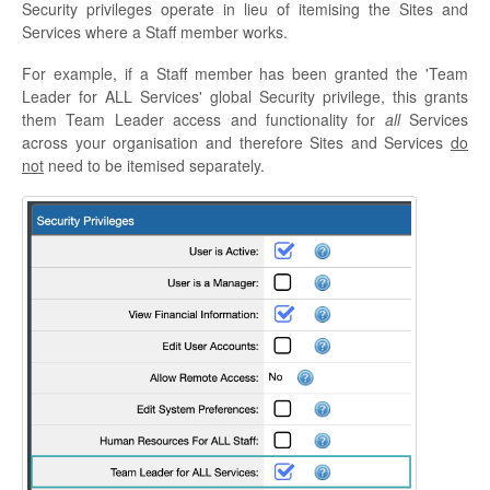
Security privileges operate in lieu of itemising the Sites and
Services where a Staff member works.
For example, if a Staff member has been granted the 'Team
Leader for ALL Services' global Security privilege, this grants
them Team Leader access and functionality for
all
Services
across your organisation and therefore Sites and Services
do
not
need to be itemised separately.