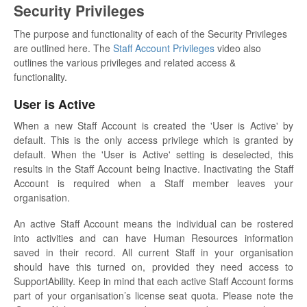
Security Privileges
The purpose and functionality of each of the Security Privileges
are outlined here. The
Staff Account Privileges
video also
outlines the various privileges and related access &
functionality.
User is Active
When a new Staff Account is created the 'User is Active' by
default. This is the only access privilege which is granted by
default. When the 'User is Active' setting is deselected, this
results in the Staff Account being Inactive. Inactivating the Staff
Account is required when a Staff member leaves your
organisation.
An active Staff Account means the individual can be rostered
into activities and can have Human Resources information
saved in their record. All current Staff in your organisation
should have this turned on, provided they need access to
SupportAbility. Keep in mind that each active Staff Account forms
part of your organisation’s license seat quota. Please note the