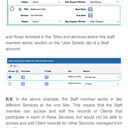
and those itemised in the 'Sites and services where this staff
member works' section on the 'User Details' tab of a Staff
account:
N.B.
In the above example, the Staff member works in two
different Services at the one Site. This means that the Staff
member can access and edit the records of Clients that
participate in each of these Services, but would not be able to
access and edit Client records for other Services managed from