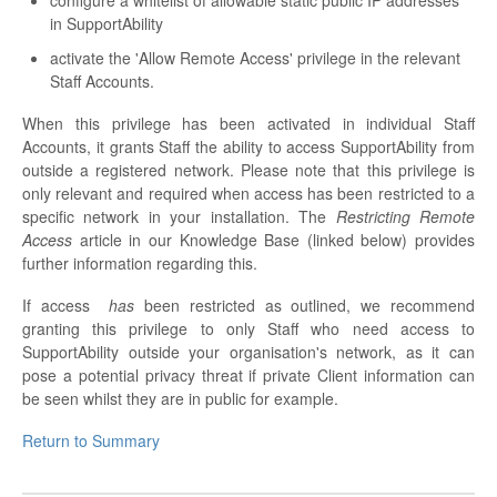
configure a whitelist of allowable static public IP addresses
in SupportAbility
activate the 'Allow Remote Access' privilege in the relevant
Staff Accounts.
When this privilege has been activated in individual Staff
Accounts, it grants Staff the ability to access SupportAbility from
outside a registered network. Please note that this privilege is
only relevant and required when access has been restricted to a
specific network in your installation. The
Restricting Remote
Access
article in our Knowledge Base (linked below) provides
further information regarding this.
If access
has
been restricted as outlined, we recommend
granting this privilege to only Staff who need access to
SupportAbility outside your organisation's network, as it can
pose a potential privacy threat if private Client information can
be seen whilst they are in public for example.
Return to Summary