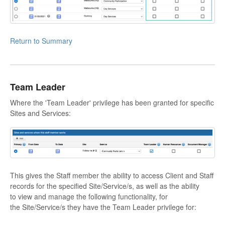
Return to Summary
Team Leader
Where the 'Team Leader' privilege has been granted for specific
Sites and Services:
This gives the Staff member the ability to access Client and Staff
records for the specified Site/Service/s, as well as the ability
to view and manage the following functionality, for
the Site/Service/s they have the Team Leader privilege for: