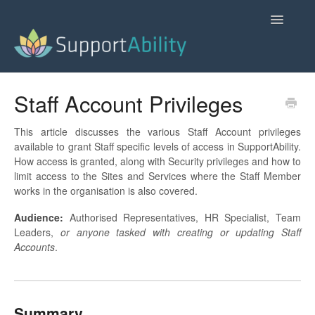
Toggle
Navigatio
SupportAbility Homepage
Staff Account Privileges
Contact
This article discusses the various Staff Account privileges
available to grant Staff specific levels of access in SupportAbility.
How access is granted, along with Security privileges and how to
limit access to the Sites and Services where the Staff Member
works in the organisation is also covered.
Audience:
Authorised Representatives, HR Specialist, Team
Leaders,
or anyone tasked with creating or updating Staff
Accounts
.
Summary