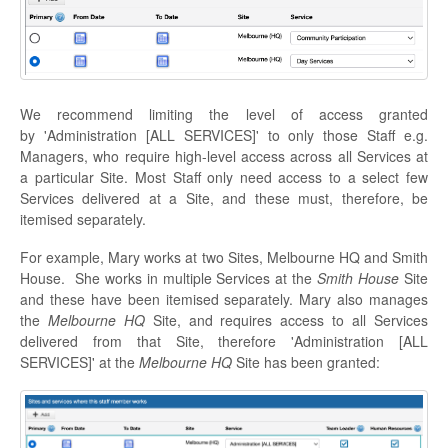
We recommend limiting the level of access granted
by 'Administration [ALL SERVICES]' to only those Staff e.g.
Managers, who require high-level access across all Services at
a particular Site. Most Staff only need access to a select few
Services delivered at a Site, and these must, therefore, be
itemised separately.
For example, Mary works at two Sites, Melbourne HQ and Smith
House. She works in multiple Services at the
Smith House
Site
and these have been itemised separately. Mary also manages
the
Melbourne HQ
Site, and requires access to all Services
delivered from that Site, therefore 'Administration [ALL
SERVICES]' at the
Melbourne HQ
Site has been granted: