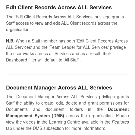
Edit Client Records Across ALL Services
The ‘Edit Client Records Across ALL Services’ privilege grants
Staff access to view and edit ALL Client records across the
organisation.
N.B.
When a Staff member has both 'Edit Client Records Across
ALL Services' and the 'Team Leader for ALL Services' privilege
the user works across all Services and as a result, their
Dashboard filter will default to 'All Staff'.
Document Manager Across ALL Services
The ‘Document Manager Across ALL Services’ privilege grants
Staff the ability to create, edit, delete and grant permissions for
Documents and document folders in the
Document
Management System (DMS)
across the organisation. Please
view the videos in the Learning Centre available in the
Features
tab under the DMS subsection for more information: