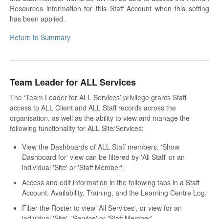
Resources information for this Staff Account when this setting
has been applied.
Return to Summary
Team Leader for ALL Services
The ‘Team Leader for ALL Services’ privilege grants Staff
access to ALL Client and ALL Staff records across the
organisation, as well as the ability to view and manage the
following functionality for ALL Site/Services:
View the Dashboards of ALL Staff members. 'Show
Dashboard for' view can be filtered by 'All Staff' or an
individual 'Site' or 'Staff Member'.
Access and edit information in the following tabs in a Staff
Account: Availability, Training, and the Learning Centre Log.
Filter the Roster to view 'All Services', or view for an
individual 'Site', 'Service' or 'Staff Member'.