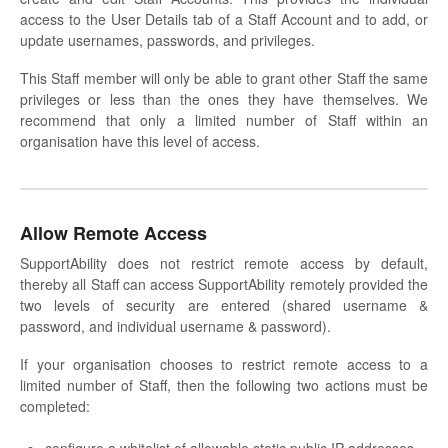
access to the User Details tab of a Staff Account and to add, or
update usernames, passwords, and privileges.
This Staff member will only be able to grant other Staff the same
privileges or less than the ones they have themselves. We
recommend that only a limited number of Staff within an
organisation have this level of access.
Allow Remote Access
SupportAbility does not restrict remote access by default,
thereby all Staff can access SupportAbility remotely provided the
two levels of security are entered (shared username &
password, and individual username & password).
If your organisation chooses to restrict remote access to a
limited number of Staff, then the following two actions must be
completed: