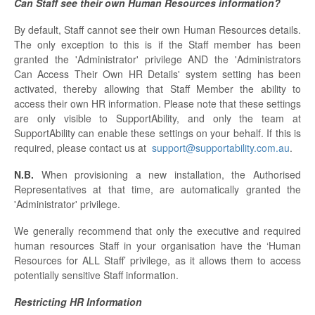
Can Staff see their own Human Resources information?
By default, Staff cannot see their own Human Resources details.
The only exception to this is if the Staff member has been
granted the 'Administrator' privilege AND the 'Administrators
Can Access Their Own HR Details' system setting has been
activated, thereby allowing that Staff Member the ability to
access their own HR information. Please note that these settings
are only visible to SupportAbility, and only the team at
SupportAbility can enable these settings on your behalf. If this is
required, please contact us at
support@supportability.com.au
.
N.B.
When provisioning a new installation, the Authorised
Representatives at that time, are automatically granted the
'Administrator' privilege.
We generally recommend that only the executive and required
human resources Staff in your organisation have the ‘Human
Resources for ALL Staff’ privilege, as it allows them to access
potentially sensitive Staff information.
Restricting HR Information