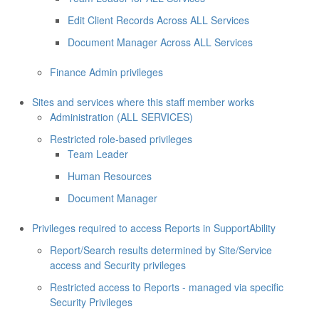
Edit Client Records Across ALL Services
Document Manager Across ALL Services
Finance Admin privileges
Sites and services where this staff member works
Administration (ALL SERVICES)
Restricted role-based privileges
Team Leader
Human Resources
Document Manager
Privileges required to access Reports in SupportAbility
Report/Search results determined by Site/Service
access and Security privileges
Restricted access to Reports - managed via specific
Security Privileges