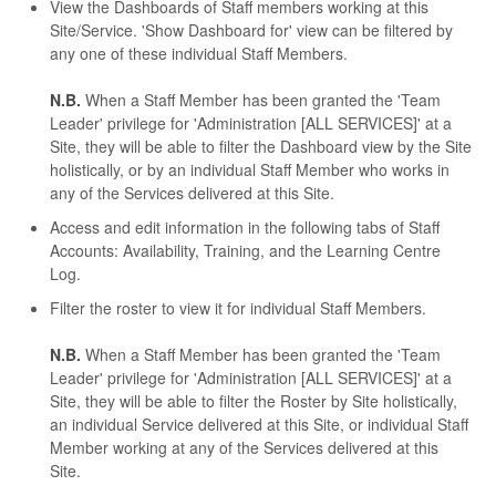
View the Dashboards of Staff members working at this
Site/Service. 'Show Dashboard for' view can be filtered by
any one of these individual Staff Members.
N.B.
When a Staff Member has been granted the 'Team
Leader' privilege for 'Administration [ALL SERVICES]' at a
Site, they will be able to filter the Dashboard view by the Site
holistically, or by an individual Staff Member who works in
any of the Services delivered at this Site.
Access and edit information in the following tabs of Staff
Accounts: Availability, Training, and the Learning Centre
Log.
Filter the roster to view it for individual Staff Members.
N.B.
When a Staff Member has been granted the 'Team
Leader' privilege for 'Administration [ALL SERVICES]' at a
Site, they will be able to filter the Roster by Site holistically,
an individual Service delivered at this Site, or individual Staff
Member working at any of the Services delivered at this
Site.