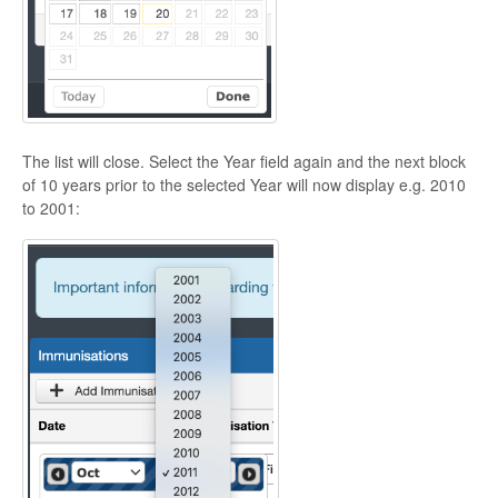
The list will close. Select the Year field again and the next block
of 10 years prior to the selected Year will now display e.g. 2010
to 2001: