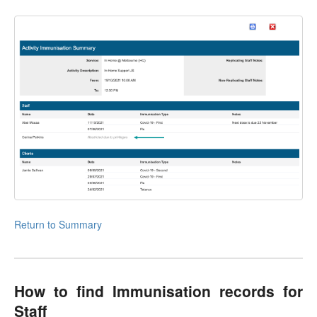
Return to Summary
How to find Immunisation records for
Staff