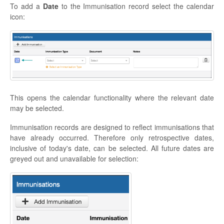
To add a
Date
to the Immunisation record select the calendar
icon:
This opens the calendar functionality where the relevant date
may be selected.
Immunisation records are designed to reflect immunisations that
have already occurred. Therefore only retrospective dates,
inclusive of today's date, can be selected. All future dates are
greyed out and unavailable for selection: