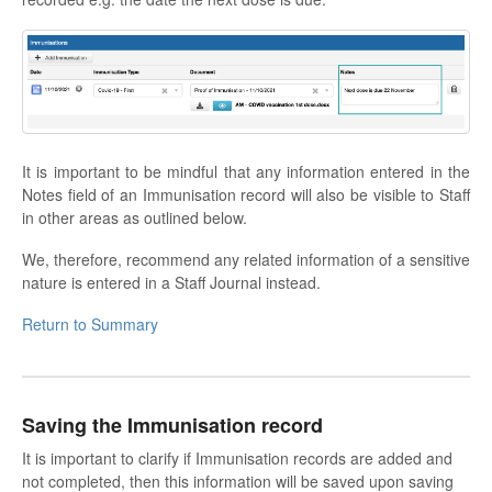
It is important to be mindful that any information entered in the
Notes field of an Immunisation record will also be visible to Staff
in other areas as outlined below.
We, therefore, recommend any related information of a sensitive
nature is entered in a Staff Journal instead.
Return to Summary
Saving the Immunisation record
It is important to clarify if Immunisation records are added and
not completed, then this information will be saved upon saving