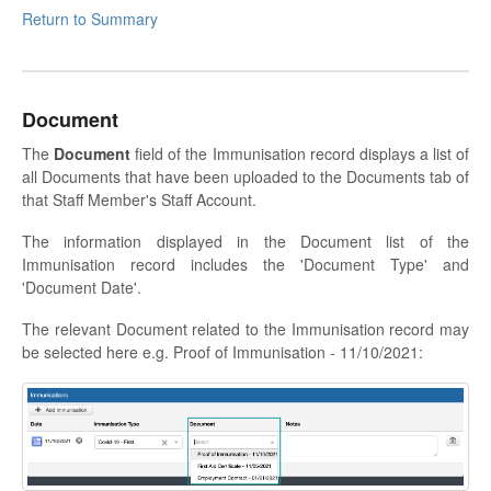
Return to Summary
Document
The
Document
field of the Immunisation record displays a list of
all Documents that have been uploaded to the Documents tab of
that Staff Member's Staff Account.
The information displayed in the Document list of the
Immunisation record includes the 'Document Type' and
'Document Date'.
The relevant Document related to the Immunisation record may
be selected here e.g. Proof of Immunisation - 11/10/2021: