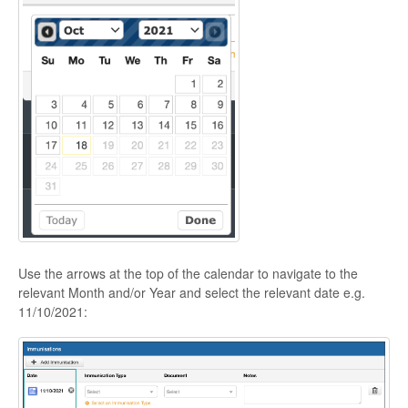
Use the arrows at the top of the calendar to navigate to the
relevant Month and/or Year and select the relevant date e.g.
11/10/2021: