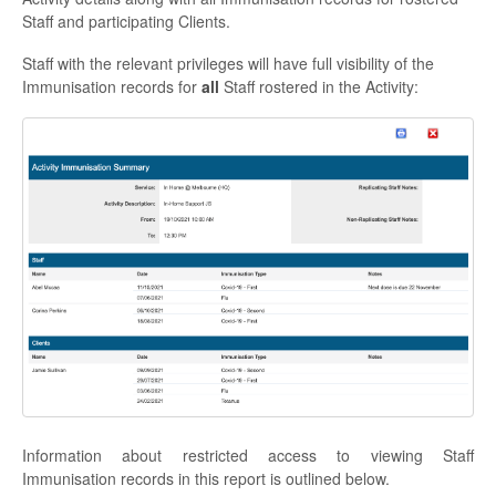
Staff and participating Clients.
Staff with the relevant privileges will have full visibility of the
Immunisation records for
all
Staff rostered in the Activity:
Information about restricted access to viewing Staff
Immunisation records in this report is outlined below.