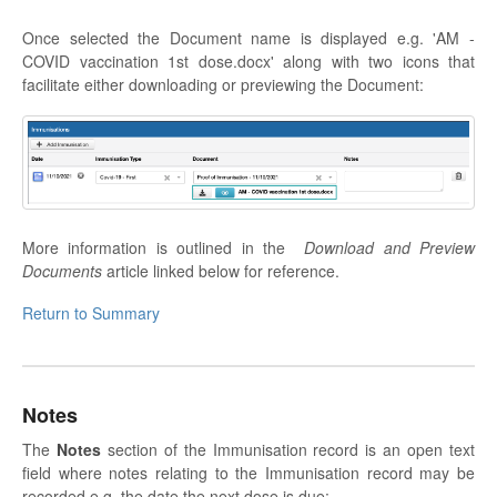
Once selected the Document name is displayed e.g. 'AM -
COVID vaccination 1st dose.docx' along with two icons that
facilitate either downloading or previewing the Document:
More information is outlined in the
Download and Preview
Documents
article linked below for reference.
Return to Summary
Notes
The
Notes
section of the Immunisation record is an open text
field where notes relating to the Immunisation record may be
recorded e.g. the date the next dose is due: