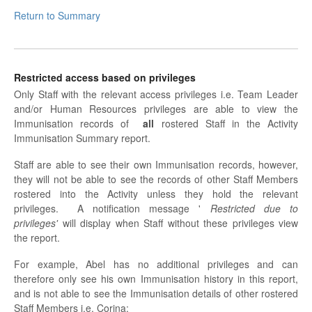
Return to Summary
Restricted access based on privileges
Only Staff with the relevant access privileges i.e. Team Leader
and/or Human Resources privileges are able to view the
Immunisation records of
all
rostered Staff in the Activity
Immunisation Summary report.
Staff are able to see their own Immunisation records, however,
they will not be able to see the records of other Staff Members
rostered into the Activity unless they hold the relevant
privileges. A notification message '
Restricted due to
privileges'
will display when Staff without these privileges view
the report.
For example, Abel has no additional privileges and can
therefore only see his own Immunisation history in this report,
and is not able to see the Immunisation details of other rostered
Staff Members i.e. Corina: