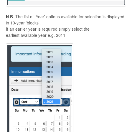
N.B.
The list of 'Year' options available for selection is displayed
in 10-year 'blocks'.
If an earlier year is required simply select the
earliest available year e.g. 2011: