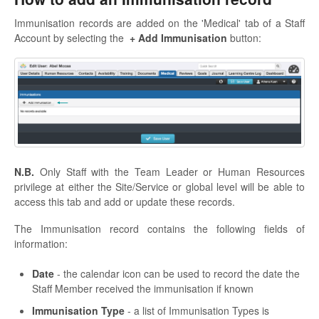
Immunisation records are added on the 'Medical' tab of a Staff
Account by selecting the
+ Add Immunisation
button:
N.B.
Only Staff with the Team Leader or Human Resources
privilege at either the Site/Service or global level will be able to
access this tab and add or update these records.
The Immunisation record contains the following fields of
information:
Date
- the calendar icon can be used to record the date the
Staff Member received the immunisation if known
Immunisation Type
- a list of Immunisation Types is