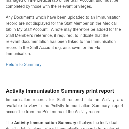
completed by those with the relevant privileges.
Any Documents which have been uploaded to an Immunisation
record are not displayed for the Staff Member on the Medical
tab in My Staff Account. A note may therefore be added for the
Staff Member's reference, if required, to indicate that the
relevant documentation has been linked to the Immunisation
record in the Staff Account e.g. as shown for the Flu
immunisation.
Return to Summary
Activity Immunisation Summary print report
Immunisation records for Staff rostered into an Activity are
available to view in the ‘Activity Immunisation Summary’ report
accessible from the Print menu of the Activity record.
The
Activity Immunisation Summary
displays the individual
Activity details along with all Immunisation records for rostered