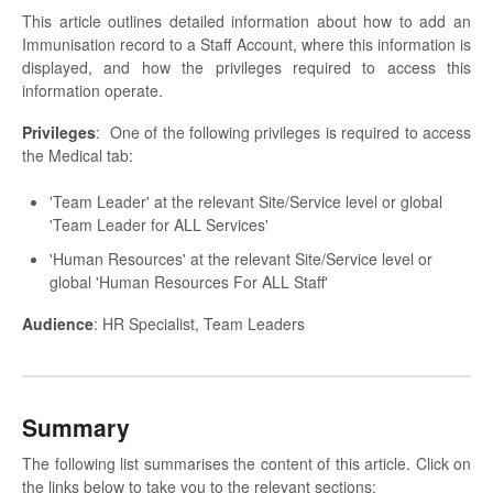
This article outlines detailed information about how to add an
Immunisation record to a Staff Account, where this information is
displayed, and how the privileges required to access this
information operate.
Privileges
: One of the following privileges is required to access
the Medical tab:
'Team Leader' at the relevant Site/Service level or global
'Team Leader for ALL Services'
'Human Resources' at the relevant Site/Service level or
global 'Human Resources For ALL Staff'
Audience
: HR Specialist, Team Leaders
Summary
The following list summarises the content of this article. Click on
the links below to take you to the relevant sections: