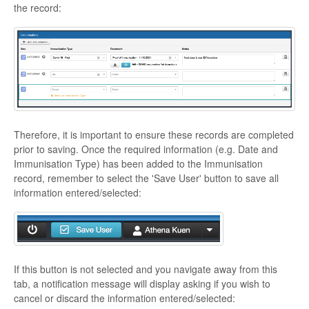
the record:
Therefore, it is important to ensure these records are completed
prior to saving. Once the required information (e.g. Date and
Immunisation Type) has been added to the Immunisation
record, remember to select the 'Save User' button to save all
information entered/selected:
If this button is not selected and you navigate away from this
tab, a notification message will display asking if you wish to
cancel or discard the information entered/selected: