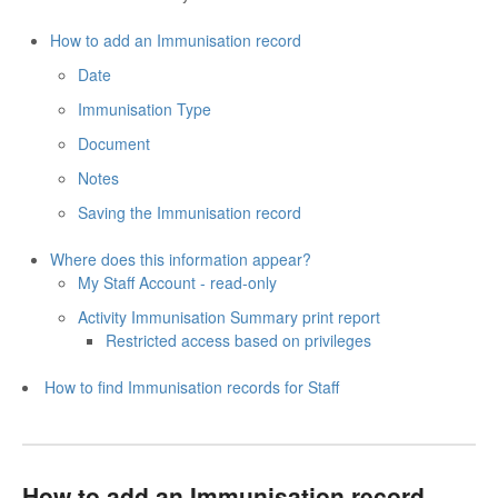
How to add an Immunisation record
Date
Immunisation Type
Document
Notes
Saving the Immunisation record
Where does this information appear?
My Staff Account - read-only
Activity Immunisation Summary print report
Restricted access based on privileges
How to find Immunisation records for Staff
How to add an Immunisation record