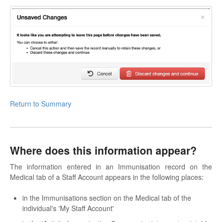
Return to Summary
Where does this information appear?
The information entered in an Immunisation record on the
Medical tab of a Staff Account appears in the following places:
in the Immunisations section on the Medical tab of the
individual's 'My Staff Account'