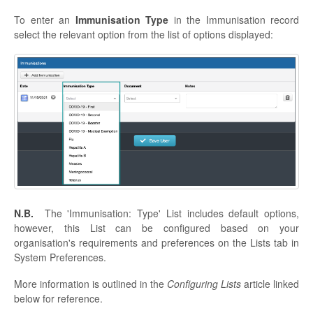
To enter an
Immunisation Type
in the Immunisation record
select the relevant option from the list of options displayed:
N.B.
The 'Immunisation: Type' List includes default options,
however, this List can be configured based on your
organisation's requirements and preferences on the Lists tab in
System Preferences.
More information is outlined in the
Configuring Lists
article linked
below for reference.