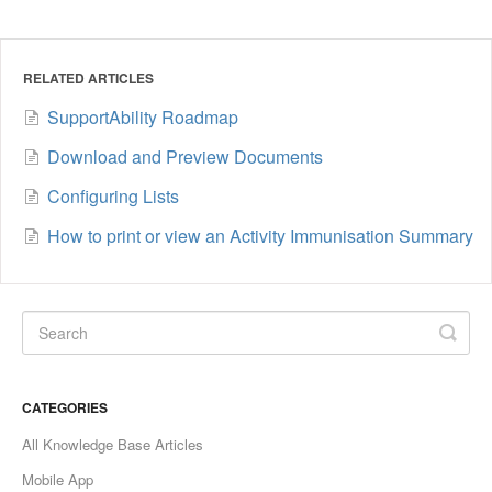
RELATED ARTICLES
SupportAbility Roadmap
Download and Preview Documents
Configuring Lists
How to print or view an Activity Immunisation Summary
CATEGORIES
All Knowledge Base Articles
Mobile App