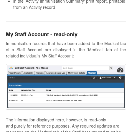
in the 'Activity Immunisation Summary' print report, printable
from an Activity record
My Staff Account - read-only
Immunisation records that have been added to the Medical tab
of a Staff Account are displayed in the ‘Medical’ tab of the
related individual's My Staff Account:
The information displayed here, however, is read-only
and purely for reference purposes. Any required updates are
managed on the Medical tab of the Staff Account and must be