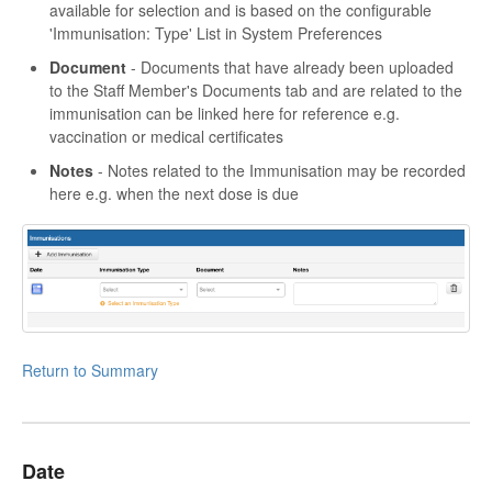
available for selection and is based on the configurable
'Immunisation: Type' List in System Preferences
Document
- Documents that have already been uploaded
to the Staff Member's Documents tab and are related to the
immunisation can be linked here for reference e.g.
vaccination or medical certificates
Notes
- Notes related to the Immunisation may be recorded
here e.g. when the next dose is due
Return to Summary
Date