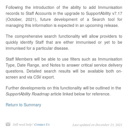
Following the introduction of the ability to add Immunisation
records to Staff Accounts in the upgrade to SupportAbility v7.17
(October, 2021), future development of a Search tool for
managing this information is expected in an upcoming release.
The comprehensive search functionality will allow providers to
quickly identify Staff that are either immunised or yet to be
immunised for a particular disease.
Staff Members will be able to use filters such as Immunisation
Type, Date Range, and Notes to answer critical service delivery
questions. Detailed search results will be available both on-
screen and via CSV export.
Further developments on this functionality will be outlined in the
SupportAbility Roadmap
article linked below for reference.
Return to Summary
Still need help?
Contact Us
Last updated on December 23, 2021