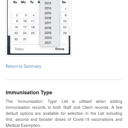
Return to Summary
Immunisation Type
The 'Immunisation: Type' List is utilised when adding
Immunisation records to both Staff and Client records. A few
default options are available for selection in the List including
first, second and booster doses of Covid-19 vaccinations and
Medical Exemption.