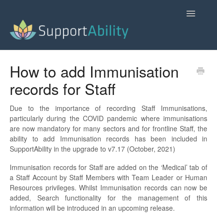
Toggle
Navigatio
SupportAbility Homepage
How to add Immunisation
records for Staff
Contact
Due to the importance of recording Staff Immunisations,
particularly during the COVID pandemic where immunisations
are now mandatory for many sectors and for frontline Staff, the
ability to add Immunisation records has been included in
SupportAbility in the upgrade to v7.17 (October, 2021)
Immunisation records for Staff are added on the ‘Medical’ tab of
a Staff Account by Staff Members with Team Leader or Human
Resources privileges. Whilst Immunisation records can now be
added, Search functionality for the management of this
information will be introduced in an upcoming release.