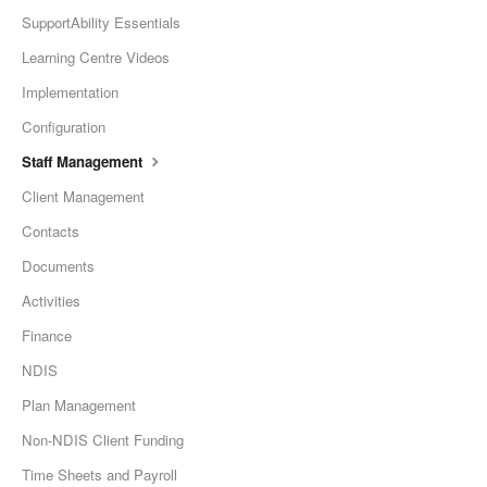
SupportAbility Essentials
Learning Centre Videos
Implementation
Configuration
Staff Management
Client Management
Contacts
Documents
Activities
Finance
NDIS
Plan Management
Non-NDIS Client Funding
Time Sheets and Payroll