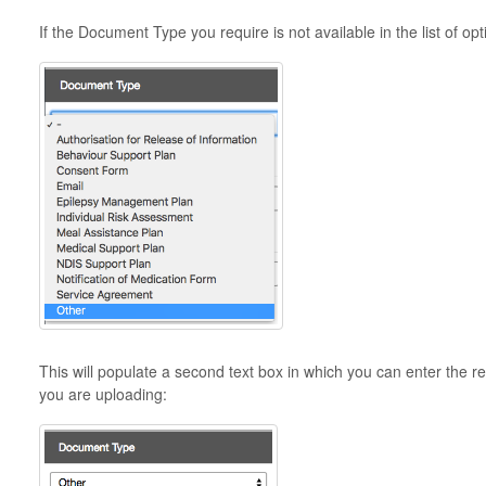
If the Document Type you require is not available in the list of op
This will populate a second text box in which you can enter the
you are uploading: