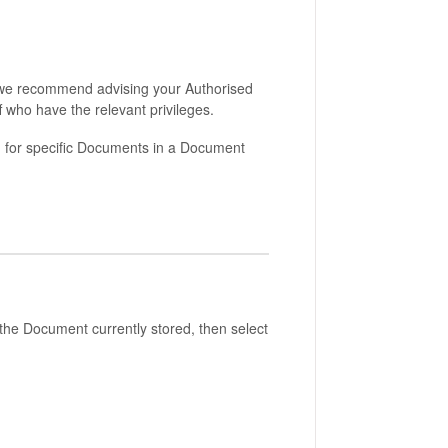
t, we recommend advising your Authorised
 who have the relevant privileges.
ng for specific Documents in a Document
 the Document currently stored, then select