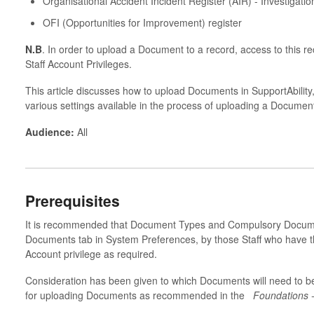
Organisational Accident Incident Register (AIR) - Investigatio
OFI (Opportunities for Improvement) register
N.B
. In order to upload a Document to a record, access to this r
Staff Account Privileges.
This article discusses how to upload Documents in SupportAbility
various settings available in the process of uploading a Document
Audience:
All
Prerequisites
It is recommended that Document Types and Compulsory Docume
Documents tab in System Preferences, by those Staff who have th
Account privilege as required.
Consideration has been given to which Documents will need to b
for uploading Documents as recommended in the
Foundations 