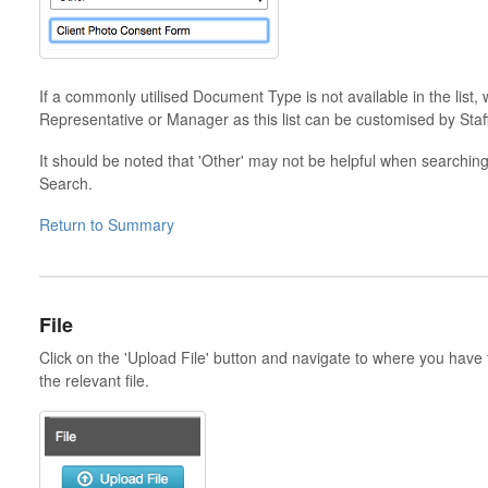
If a commonly utilised Document Type is not available in the lis
Representative or Manager as this list can be customised by Staff
It should be noted that 'Other' may not be helpful when searchi
Search.
Return to Summary
File
Click on the 'Upload File' button and navigate to where you have
the relevant file.