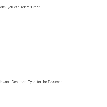
tions, you can select 'Other':
 relevant 'Document Type' for the Document