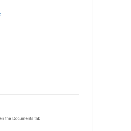
e
open the Documents tab: