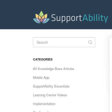
Toggle
Search
CATEGORIES
All Knowledge Base Articles
Mobile App
SupportAbility Essentials
Learning Centre Videos
Implementation