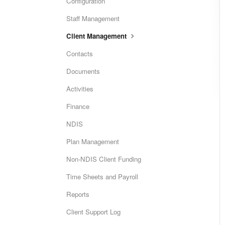
Configuration
Staff Management
Client Management
Contacts
Documents
Activities
Finance
NDIS
Plan Management
Non-NDIS Client Funding
Time Sheets and Payroll
Reports
Client Support Log