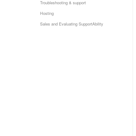
Troubleshooting & support
Hosting
Sales and Evaluating SupportAbility