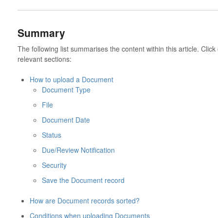
Summary
The following list summarises the content within this article. Click
relevant sections:
How to upload a Document
Document Type
File
Document Date
Status
Due/Review Notification
Security
Save the Document record
How are Document records sorted?
Conditions when uploading Documents