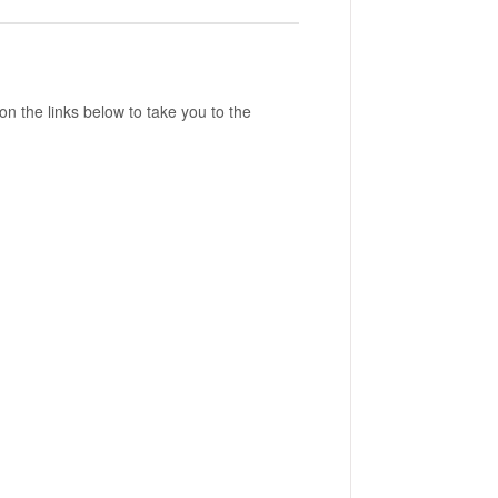
 on the links below to take you to the