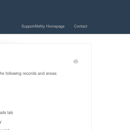
SupportAbility Homepage
Contact
the following records and areas:
ails tab
ty