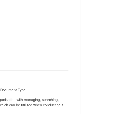
t 'Document Type'.
ganisation with managing, searching,
which can be utilised when conducting a