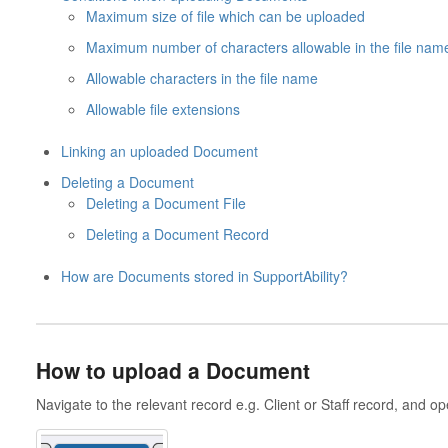
Maximum size of file which can be uploaded
Maximum number of characters allowable in the file nam
Allowable characters in the file name
Allowable file extensions
Linking an uploaded Document
Deleting a Document
Deleting a Document File
Deleting a Document Record
How are Documents stored in SupportAbility?
How to upload a Document
Navigate to the relevant record e.g. Client or Staff record, and 