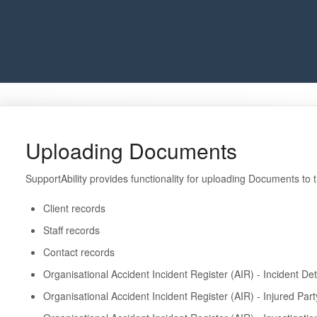
Uploading Documents
SupportAbility provides functionality for uploading Documents to 
Client records
Staff records
Contact records
Organisational Accident Incident Register (AIR) - Incident Det
Organisational Accident Incident Register (AIR) - Injured Par