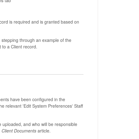
ns tab
ecord is required and is granted based on
, stepping through an example of the
 to a Client record.
nts have been configured in the
e relevant 'Edit System Preferences' Staff
e uploaded, and who will be responsible
- Client Documents
article.