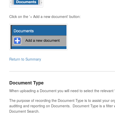
Click on the '+ Add a new document' button:
Return to Summary
Document Type
When uploading a Document you will need to select the relevan
The purpose of recording the Document Type is to assist your or
auditing and reporting on Documents. Document Type is a filter 
Document Search.