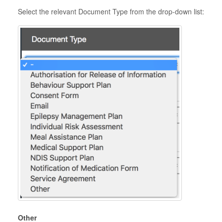
Select the relevant Document Type from the drop-down list:
Other