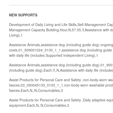
NEW SUPPORTS
Development of Daily Living and Life Skills,Self-Management Ca
Management Capacity Building,Hour,N,57.55,Y,Assistance with dai
Living),1
Assistance Animals,assistance dog (including guide dog) ongoin
costs,01_509001024_0130_1_1,assistance dog (including guide 
with daily life (includes Supported Independent Living),1
Assistance Animals,assistance dog (including guide dog),01_9
(including guide dog),Each,Y,,N,Assistance with daily life (inclu
Assist Products for Personal Care and Safety ,non-body-worn wa
faeces,03_093045133_0103_1_1,non-body-worn washable produc
faeces,Each,N,,N,Consumables,3
Assist Products for Personal Care and Safety ,Daily adaptive e
equipment,Each,N,,N,Consumables,3