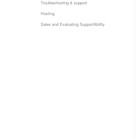
Troubleshooting & support
Hosting
Sales and Evaluating SupportAbility