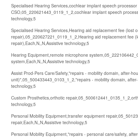
Specialised Hearing Services,cochlear implant speech processor 
CSO,05_220621443_0119_1_2,cochlear implant speech processor
technology,5
Specialised Hearing Services,Hearing aid replacement fee (lost
repair),05_220627221_0119_1_2,Hearing aid replacement fee (
repair),Each,N,,N,Assistive technology,5
Hearing Equipment,remote microphone system,05_222106442_
system,Each,N,,N,Assistive technology,5
Assist Prod-Pers Care/Safety,"repairs - mobility domain, after-ho
unit)",05_500433443_0103_1_2,"repairs - mobility domain, after-
technology,5
Custom Prosthetics,orthotic repair,05_500612441_0135_1_2,ortho
technology,5
Personal Mobility Equipment,transfer equipment repair,05_501
repair,Each,N,,N,Assistive technology,5
Personal Mobility Equipment,"repairs - personal care/safety, afte