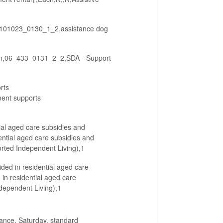
00101023_0130_1_2,assistance dog
ion,06_433_0131_2_2,SDA - Support
rts
ent supports
ial aged care subsidies and
ntial aged care subsidies and
orted Independent Living),1
ided in residential aged care
 in residential aged care
ndependent Living),1
ance, Saturday, standard