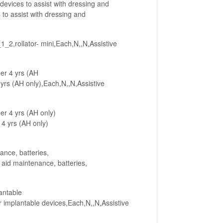
devices to assist with dressing and
o assist with dressing and
_2,rollator- mini,Each,N,,N,Assistive
er 4 yrs (AH
rs (AH only),Each,N,,N,Assistive
er 4 yrs (AH only)
4 yrs (AH only)
ance, batteries,
id maintenance, batteries,
antable
implantable devices,Each,N,,N,Assistive