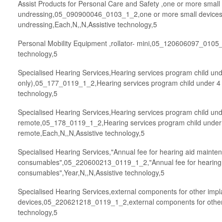
Assist Products for Personal Care and Safety ,one or more small 
undressing,05_090900046_0103_1_2,one or more small devices t
undressing,Each,N,,N,Assistive technology,5
Personal Mobility Equipment ,rollator- mini,05_120606097_0105_1
technology,5
Specialised Hearing Services,Hearing services program child und
only),05_177_0119_1_2,Hearing services program child under 4 y
technology,5
Specialised Hearing Services,Hearing services program child und
remote,05_178_0119_1_2,Hearing services program child under 
remote,Each,N,,N,Assistive technology,5
Specialised Hearing Services,"Annual fee for hearing aid mainten
consumables",05_220600213_0119_1_2,"Annual fee for hearing a
consumables",Year,N,,N,Assistive technology,5
Specialised Hearing Services,external components for other impl
devices,05_220621218_0119_1_2,external components for other 
technology,5