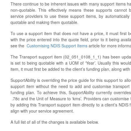
There continue to be inherent issues with many support items ha
non-quotable. This effectively means these supports cannot 
service providers to use these support items, by automatically 
quotable and making them quotable.
To use a support item that does not have a price, it must first b
with the price entered into the quote field, prior to it being avail
see the
Customising NDIS Support Items
article for more inform
The Transport support item (02_051_0108_1_1) has been update
is set to being quotable with a UOM of ‘Year’. Usually this woul
item, it must first be added to the client’s funding plan, along wi
SupportAbility is overriding the price guide for this support to al
support item without the need to add and customise transport 
funding plan. To achieve this, SupportAbility currently override
.78c and the Unit of Measure to ‘kms’. Providers can customise th
by adding this Transport support item directly to a client’s NDIS
align with your service agreement.
A full list of all of the changes is available below.