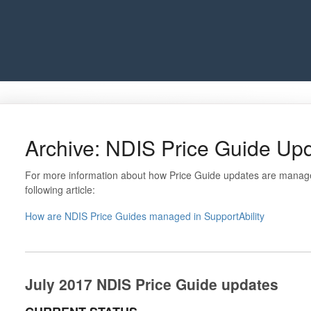
Archive: NDIS Price Guide Upd
For more information about how Price Guide updates are managed
following article:
How are NDIS Price Guides managed in SupportAbility
July 2017 NDIS Price Guide updates