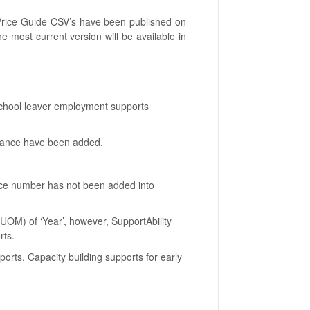
 Price Guide CSV’s have been published on
e most current version will be available in
School leaver employment supports
stance have been added.
ence number has not been added into
UOM) of ‘Year’, however, SupportAbility
rts.
orts, Capacity building supports for early