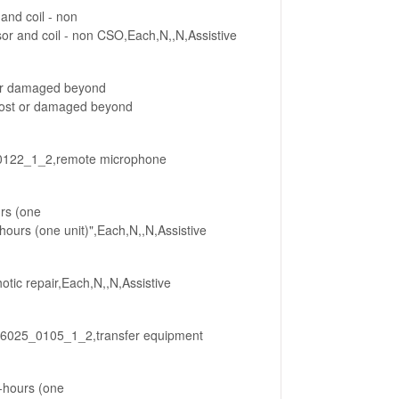
and coil - non
 and coil - non CSO,Each,N,,N,Assistive
 or damaged beyond
lost or damaged beyond
0122_1_2,remote microphone
urs (one
hours (one unit)",Each,N,,N,Assistive
tic repair,Each,N,,N,Assistive
236025_0105_1_2,transfer equipment
r-hours (one