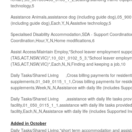
technology,5
Assistance Animals,assistance dog (including guide dog),05_9
(including guide dog),Each,Y,,N,Assistive technology,5
Specialised Disability Accommodation,SDA - Support Coordinat
Coordination,Hour,Y,,N,Home modifications,6
Assist Access/Maintain Employ,"School leaver employment suppo
(TAS,ACT,NSW,VIC)",10_021_0102_5_3,"School leaver employm
(TAS,ACT,NSW,VIC)",Each,N,,N,Finding and keeping a job,10
Daily Tasks/Shared Living ,Cross billing payments for resident
supplements,01_049_0115_1_1,Cross billing payments for reside
supplements,Week,N,,N,Assistance with daily life (includes Supp
Daily Tasks/Shared Living ,assistance with daily life tasks prov
facility,01_050_0115_1_1,assistance with daily life tasks provided
facility,Each,N,,N,Assistance with daily life (includes Supported I
Added in October
Daily Tasks/Shared Living,"short term accommodation and assist