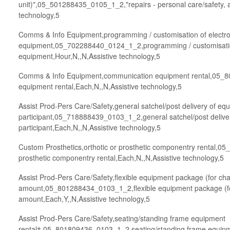
unit)",05_501288435_0105_1_2,"repairs - personal care/safety, af
technology,5
Comms & Info Equipment,programming / customisation of electro
equipment,05_702288440_0124_1_2,programming / customisation
equipment,Hour,N,,N,Assistive technology,5
Comms & Info Equipment,communication equipment rental,05
equipment rental,Each,N,,N,Assistive technology,5
Assist Prod-Pers Care/Safety,general satchel/post delivery of eq
participant,05_718888439_0103_1_2,general satchel/post deliver
participant,Each,N,,N,Assistive technology,5
Custom Prosthetics,orthotic or prosthetic componentry rental,0
prosthetic componentry rental,Each,N,,N,Assistive technology,5
Assist Prod-Pers Care/Safety,flexible equipment package (for ch
amount,05_801288434_0103_1_2,flexible equipment package (fo
amount,Each,Y,,N,Assistive technology,5
Assist Prod-Pers Care/Safety,seating/standing frame equipment
rental†,05_801809436_0103_1_2,seating/standing frame equipme