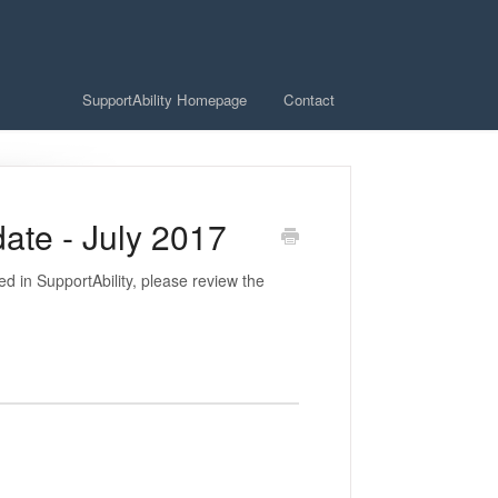
SupportAbility Homepage
Contact
ate - July 2017
 in SupportAbility, please review the