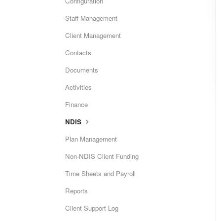
Configuration
Staff Management
Client Management
Contacts
Documents
Activities
Finance
NDIS
Plan Management
Non-NDIS Client Funding
Time Sheets and Payroll
Reports
Client Support Log