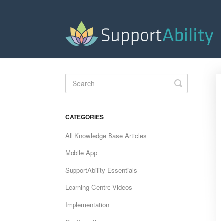
Toggle
Search
CATEGORIES
All Knowledge Base Articles
Mobile App
SupportAbility Essentials
Learning Centre Videos
Implementation