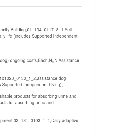
pacity Building,01_134_0117_8_1,Self-
ly life (includes Supported Independent
g
dog) ongoing costs,Each,N,,N,Assistance
00101023_0130_1_2,assistance dog
des Supported Independent Living),1
shable products for absorbing urine and
ts for absorbing urine and
quipment,03_131_0103_1_1,Daily adaptive