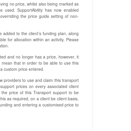
ving no price, whilst also being marked as
be used. SupportAbility has now enabled
overriding the price guide setting of non-
e added to the client’s funding plan, along
able for allocation within an activity. Please
ation.
d and no longer has a price, however, it
d mean that in order to be able to use this
th a custom price entered.
low providers to use and claim this transport
support prices on every associated client
s the price of this Transport support to be
is as required, on a client be client basis,
 funding and entering a customised price to