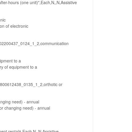
ter-hours (one unit)",Each,N,,N,Assistive
nic
 of electronic
_802200437_0124_1_2,communication
uipment to a
y of equipment to a
5_800612438_0135_1_2,orthotic or
anging need) - annual
r changing need) - annual
nt rental†,Each,N,,N,Assistive