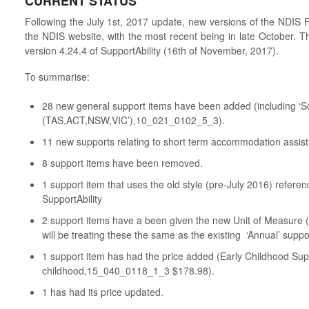
CURRENT STATUS
Following the July 1st, 2017 update, new versions of the NDIS
the NDIS website, with the most recent being in late October. Th
version 4.24.4 of SupportAbility (16th of November, 2017).
To summarise:
28 new general support items have been added (including ‘
(TAS,ACT,NSW,VIC’),10_021_0102_5_3).
11 new supports relating to short term accommodation assi
8 support items have been removed.
1 support item that uses the old style (pre-July 2016) refer
SupportAbility
2 support items have a been given the new Unit of Measure (
will be treating these the same as the existing ‘Annual’ suppo
1 support item has had the price added (Early Childhood Supp
childhood,15_040_0118_1_3 $178.98).
1 has had its price updated.