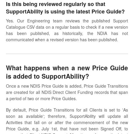
Is this being reviewed regularly so that
SupportAbility is using the latest Price Guide?
Yes. Our Engineering team reviews the published Support
Catalogue CSV data on a regular basis to check if a new version
has been published, as historically, the NDIA has not
communicated when a revised version has been published.
What happens when a new Price Guide
is added to SupportAbility?
Once a new NDIS Price Guide is added, Price Guide Transitions
are created for all NDIS Direct Client Funding records that span
a period of two or more Price Guides.
By default, Price Guide Transitions for all Clients is set to 'As
soon as available'; therefore, SupportAbility will update all
Activities that fall on or after the commencement of the new
Price Guide, e.g. July 1st, that have not been Signed Off, to