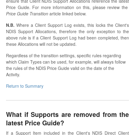
ensure that Client NDIS Support Allocations reference the latest
Price Guide. For more information on this, please review the
Price Guide Transition
article linked below.
N.B.
Where a Client Support Log exists, this locks the Client's
NDIS Support Allocations, therefore the only exception to the
above rule is if a Client Support Log had been completed, then
these Allocations will not be updated.
Regardless of the transition settings, specific rules regarding
which Claim Types can be used, for example, will always follow
the rules of the NDIS Price Guide valid on the date of the
Activity.
Return to Summary
What if Supports are removed from the
latest Price Guide?
If a Support Item included in the Client's NDIS Direct Client