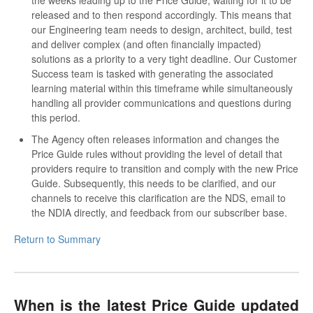
released and to then respond accordingly. This means that
our Engineering team needs to design, architect, build, test
and deliver complex (and often financially impacted)
solutions as a priority to a very tight deadline. Our Customer
Success team is tasked with generating the associated
learning material within this timeframe while simultaneously
handling all provider communications and questions during
this period.
The Agency often releases information and changes the
Price Guide rules without providing the level of detail that
providers require to transition and comply with the new Price
Guide. Subsequently, this needs to be clarified, and our
channels to receive this clarification are the NDS, email to
the NDIA directly, and feedback from our subscriber base.
Return to Summary
When is the latest Price Guide updated