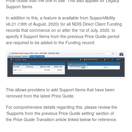
Price Guide than the one in use. This also applies for Legacy
Support Items.
In addition to this, a feature is available from SupportAbility
v6.21 (18th of August, 2020) for all NDIS Direct Client Funding
records that commence on or after the 1st of July, 2020, to
specify if Support Items from the previous Price Guide period
are required to be added to the Funding record:
This allows providers to add Support Items that have been
removed from the latest Price Guide.
For comprehensive details regarding this, please review the
'Supports from the previous Price Guide setting' section of
the
Price Guide Transition
article linked below for reference.