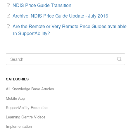
NDIS Price Guide Transition
Archive: NDIS Price Guide Update - July 2016
Are the Remote or Very Remote Price Guides available
in SupportAbility?
CATEGORIES
All Knowledge Base Articles
Mobile App
SupportAbility Essentials
Learning Centre Videos
Implementation