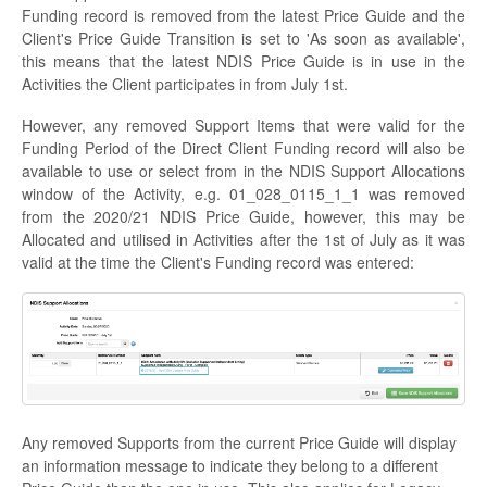
Funding record is removed from the latest Price Guide and the
Client's Price Guide Transition is set to 'As soon as available',
this means that the latest NDIS Price Guide is in use in the
Activities the Client participates in from July 1st.
However, any removed Support Items that were valid for the
Funding Period of the Direct Client Funding record will also be
available to use or select from in the NDIS Support Allocations
window of the Activity, e.g. 01_028_0115_1_1 was removed
from the 2020/21 NDIS Price Guide, however, this may be
Allocated and utilised in Activities after the 1st of July as it was
valid at the time the Client's Funding record was entered:
Any removed Supports from the current Price Guide will display
an information message to indicate they belong to a different