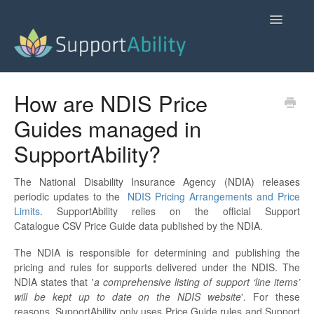
Toggle
Navigatio
SupportAbility Homepage
How are NDIS Price
Guides managed in
Contact
SupportAbility?
The National Disability Insurance Agency (NDIA) releases
periodic updates to the
NDIS Pricing Arrangements and Price
Limits
. SupportAbility relies on the official Support
Catalogue CSV Price Guide data published by the NDIA.
The NDIA is responsible for determining and publishing the
pricing and rules for supports delivered under the NDIS. The
NDIA states that '
a comprehensive listing of support ‘line items’
will be kept up to date on the NDIS website
'. For these
reasons, SupportAbility only uses Price Guide rules and Support