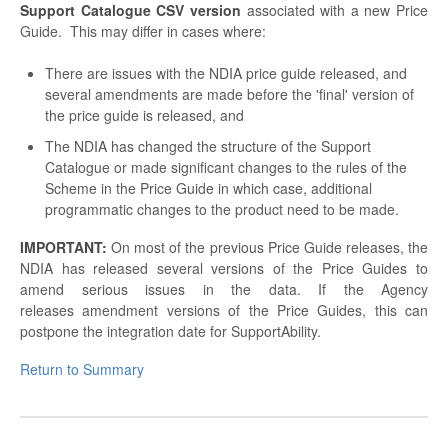
Support Catalogue
CSV version
associated with a new Price
Guide. This may differ in cases where:
There are issues with the NDIA price guide released, and
several amendments are made before the 'final' version of
the price guide is released, and
The NDIA has changed the structure of the Support
Catalogue or made significant changes to the rules of the
Scheme in the Price Guide in which case, additional
programmatic changes to the product need to be made.
IMPORTANT:
On most of the previous Price Guide releases, the
NDIA has released several versions of the Price Guides to
amend serious issues in the data. If the Agency
releases amendment versions of the Price Guides, this can
postpone the integration date for SupportAbility.
Return to Summary