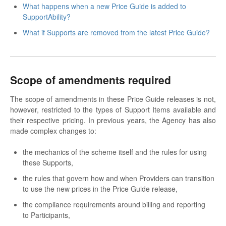
What happens when a new Price Guide is added to
SupportAbility?
What if Supports are removed from the latest Price Guide?
Scope of amendments required
The scope of amendments in these Price Guide releases is not,
however, restricted to the types of Support Items available and
their respective pricing. In previous years, the Agency has also
made complex changes to:
the mechanics of the scheme itself and the rules for using
these Supports,
the rules that govern how and when Providers can transition
to use the new prices in the Price Guide release,
the compliance requirements around billing and reporting
to Participants,