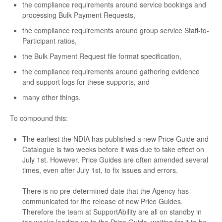
the compliance requirements around service bookings and
processing Bulk Payment Requests,
the compliance requirements around group service Staff-to-
Participant ratios,
the Bulk Payment Request file format specification,
the compliance requirements around gathering evidence
and support logs for these supports, and
many other things.
To compound this:
The earliest the NDIA has published a new Price Guide and
Catalogue is two weeks before it was due to take effect on
July 1st. However, Price Guides are often amended several
times, even after July 1st, to fix issues and errors.
There is no pre-determined date that the Agency has
communicated for the release of new Price Guides.
Therefore the team at SupportAbility are all on standby in
the weeks leading up to the Price Guide, waiting for it to be