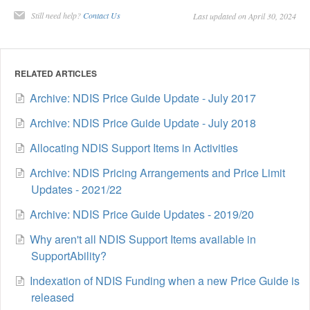
Still need help?
Contact Us
Last updated on April 30, 2024
RELATED ARTICLES
Archive: NDIS Price Guide Update - July 2017
Archive: NDIS Price Guide Update - July 2018
Allocating NDIS Support Items in Activities
Archive: NDIS Pricing Arrangements and Price Limit
Updates - 2021/22
Archive: NDIS Price Guide Updates - 2019/20
Why aren't all NDIS Support Items available in
SupportAbility?
Indexation of NDIS Funding when a new Price Guide is
released