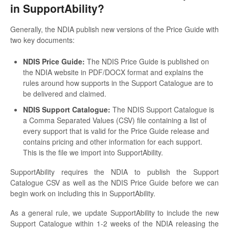
in SupportAbility?
Generally, the NDIA publish new versions of the Price Guide with
two key documents:
NDIS Price Guide:
The NDIS Price Guide is published on
the NDIA website in PDF/DOCX format and explains the
rules around how supports in the Support Catalogue are to
be delivered and claimed.
NDIS Support Catalogue:
The NDIS Support Catalogue is
a Comma Separated Values (CSV) file containing a list of
every support that is valid for the Price Guide release and
contains pricing and other information for each support.
This is the file we import into SupportAbility.
SupportAbility requires the NDIA to publish the Support
Catalogue CSV as well as the NDIS Price Guide before we can
begin work on including this in SupportAbility.
As a general rule, we update SupportAbility to include the new
Support Catalogue within 1-2 weeks of the NDIA releasing the