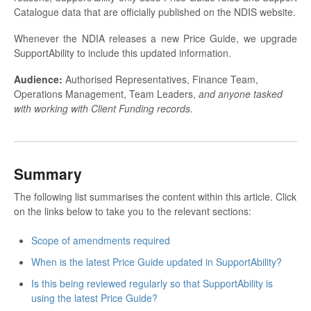
Catalogue data that are officially published on the NDIS website.
Whenever the NDIA releases a new Price Guide, we upgrade
SupportAbility to include this updated information.
Audience:
Authorised Representatives, Finance Team,
Operations Management, Team Leaders,
and anyone tasked
with working with Client Funding records.
Summary
The following list summarises the content within this article. Click
on the links below to take you to the relevant sections:
Scope of amendments required
When is the latest Price Guide updated in SupportAbility?
Is this being reviewed regularly so that SupportAbility is
using the latest Price Guide?