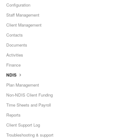
Configuration
Staff Management
Client Management
Contacts
Documents
Activities
Finance
NDIS
Plan Management
Non-NDIS Client Funding
Time Sheets and Payroll
Reports
Client Support Log
Troubleshooting & support