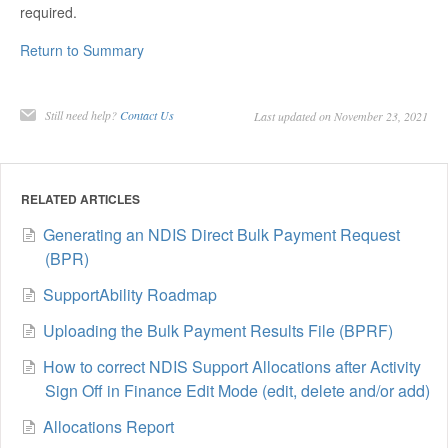
required.
Return to Summary
Still need help?
Contact Us
Last updated on November 23, 2021
RELATED ARTICLES
Generating an NDIS Direct Bulk Payment Request
(BPR)
SupportAbility Roadmap
Uploading the Bulk Payment Results File (BPRF)
How to correct NDIS Support Allocations after Activity
Sign Off in Finance Edit Mode (edit, delete and/or add)
Allocations Report