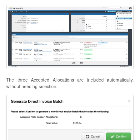
The three Accepted Allocations are included automatically,
without needing selection: