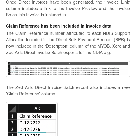
Once Direct Invoices have been generated, the 'Invoice Link'
column includes a link to the Invoice Preview and the Invoice
Batch this Invoice is included in.
Claim Reference has been included in Invoice data
The Claim Reference number attributed to each NDIS Support
Allocation included in the Direct Bulk Payment Request (BPR) is
now included in the 'Description' column of the MYOB, Xero and
Zed Axis Direct Invoice Batch exports for the NDIA e.g:
The Zed Axis Direct Invoice Batch export also includes a new
'Claim Reference' column: