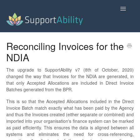
Toggle
Navigatio
SupportAbility Homepage
Reconciling Invoices for the
NDIA
Contact
The upgrade to SupportAbility v7 (8th of October, 2020)
changed the way that Invoices for the NDIA are generated, in
that only Accepted Allocations are included in Direct Invoice
Batches generated from the BPR.
This is so that the Accepted Allocations included in the Direct
Invoice Batch match exactly what has been paid by the Agency
and thus the Invoices created (either separate or combined) and
imported into your organisation's finance system can be marked
as paid efficiently. This ensures the data is aligned between all
systems and eliminates the need for cross-referencing,