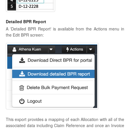
Detailed BPR Report
A 'Detailed BPR Report' is available from the Actions menu in
the Edit BPR screen:
This export provides a mapping of each Allocation with all of the
associated data including Claim Reference and once an Invoice