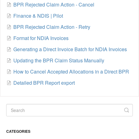
BPR Rejected Claim Action - Cancel
Finance & NDIS | Pilot
BPR Rejected Claim Action - Retry
Format for NDIA Invoices
Generating a Direct Invoice Batch for NDIA Invoices
Updating the BPR Claim Status Manually
How to Cancel Accepted Allocations in a Direct BPR
Detailed BPR Report export
CATEGORIES