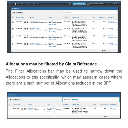
Allocations may be filtered by Claim Reference
The Filter Allocations bar may be used to narrow down the
Allocations to this specifically, which may assist in cases where
there are a high number of Allocations included in the BPR: