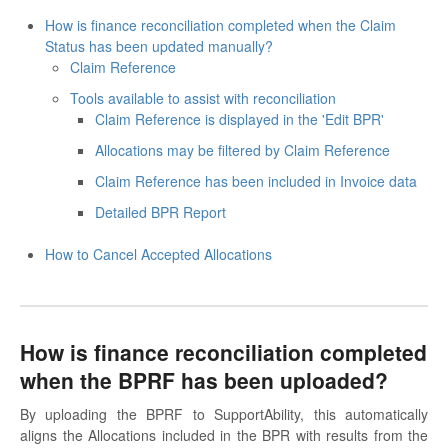
How is finance reconciliation completed when the Claim
Status has been updated manually?
Claim Reference
Tools available to assist with reconciliation
Claim Reference is displayed in the 'Edit BPR'
Allocations may be filtered by Claim Reference
Claim Reference has been included in Invoice data
Detailed BPR Report
How to Cancel Accepted Allocations
How is finance reconciliation completed
when the BPRF has been uploaded?
By uploading the BPRF to SupportAbility, this automatically
aligns the Allocations included in the BPR with results from the