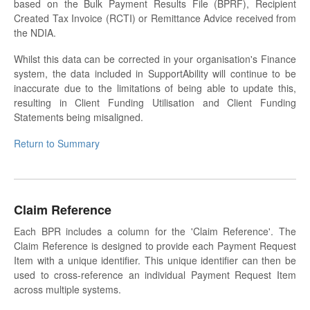
based on the Bulk Payment Results File (BPRF), Recipient
Created Tax Invoice (RCTI) or Remittance Advice received from
the NDIA.
Whilst this data can be corrected in your organisation's Finance
system, the data included in SupportAbility will continue to be
inaccurate due to the limitations of being able to update this,
resulting in Client Funding Utilisation and Client Funding
Statements being misaligned.
Return to Summary
Claim Reference
Each BPR includes a column for the 'Claim Reference'. The
Claim Reference is designed to provide each Payment Request
Item with a unique identifier. This unique identifier can then be
used to cross-reference an individual Payment Request Item
across multiple systems.