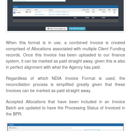
When this format is in use, a combined Invoice is created
comprised of Allocations associated with multiple Client Funding
records. Once this Invoice has been uploaded to our finance
system, it can be marked as paid straight away, given this is also
in perfect alignment with what the Agency has paid.
Regardless of which NDIA Invoice Format is used, the
reconciliation process is simplified greatly given that these
Invoices can be marked as paid straight away.
Accepted Allocations that have been included in an Invoice
Batch are updated to have the Processing Status of Invoiced in
the BPR: