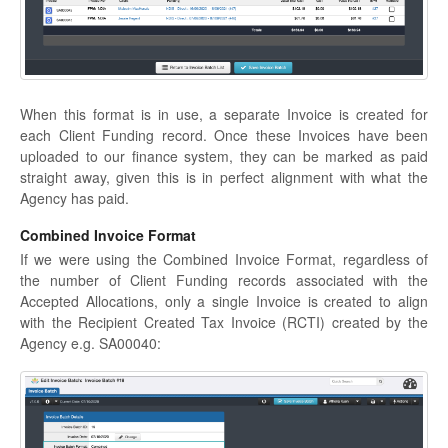
When this format is in use, a separate Invoice is created for
each Client Funding record. Once these Invoices have been
uploaded to our finance system, they can be marked as paid
straight away, given this is in perfect alignment with what the
Agency has paid.
Combined Invoice Format
If we were using the Combined Invoice Format, regardless of
the number of Client Funding records associated with the
Accepted Allocations, only a single Invoice is created to align
with the Recipient Created Tax Invoice (RCTI) created by the
Agency e.g. SA00040: