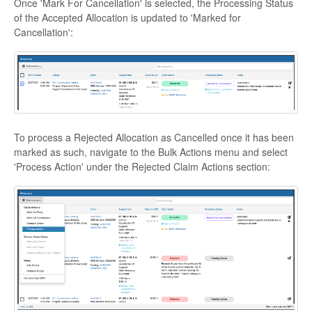
Once 'Mark For Cancellation' is selected, the Processing Status
of the Accepted Allocation is updated to 'Marked for
Cancellation':
To process a Rejected Allocation as Cancelled once it has been
marked as such, navigate to the Bulk Actions menu and select
'Process Action' under the Rejected Claim Actions section: