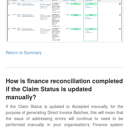
Return to Summary
How is finance reconciliation completed
if the Claim Status is updated
manually?
If the Claim Status is updated to Accepted manually, for the
purpose of generating Direct Invoice Batches, this will mean that
the issue of addressing errors will continue to need to be
performed manually in your organisation's Finance system