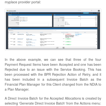
myplace provider portal:
In the above example, we can see that three of the four
Payment Request Items have been Accepted and one has been
Rejected due to an issue with the Service Booking. This has
been processed with the BPR Rejection Action of Retry, and it
has been included in a subsequent Invoice Batch as the
Financial Plan Manager for this Client changed from the NDIA to
a Plan Manager.
A Direct Invoice Batch for the Accepted Allocations is created by
selecting 'Generate Direct Invoice Batch' from the Actions menu: