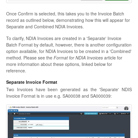
Once Confirm is selected, this takes you to the Invoice Batch
record as outlined below, demonstrating how this will appear for
Separate and Combined NDIA Invoices.
To clarify, NDIA Invoices are created in a 'Separate' Invoice
Batch Format by default, however, there is another configuration
option available, for NDIA Invoices to be created in a 'Combined'
method. Please see the
Format for NDIA Invoices
article for
more information about these options, linked below for
reference.
Separate Invoice Format
Two Invoices have been generated as the 'Separate' NDIS
Invoice Format is in use e.g. SA00038 and SA000039: