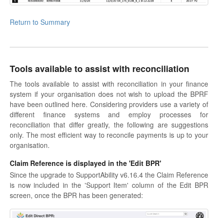
Return to Summary
Tools available to assist with reconciliation
The tools available to assist with reconciliation in your finance
system if your organisation does not wish to upload the BPRF
have been outlined here. Considering providers use a variety of
different finance systems and employ processes for
reconciliation that differ greatly, the following are suggestions
only. The most efficient way to reconcile payments is up to your
organisation.
Claim Reference is displayed in the 'Edit BPR'
Since the upgrade to SupportAbility v6.16.4 the Claim Reference
is now included in the 'Support Item' column of the Edit BPR
screen, once the BPR has been generated: