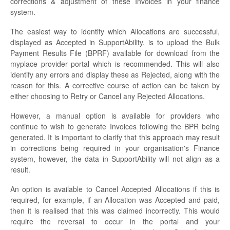
corrections & adjustment of these Invoices in your finance
system.
The easiest way to identify which Allocations are successful,
displayed as Accepted in SupportAbility, is to upload the Bulk
Payment Results File (BPRF) available for download from the
myplace provider portal which is recommended. This will also
identify any errors and display these as Rejected, along with the
reason for this. A corrective course of action can be taken by
either choosing to Retry or Cancel any Rejected Allocations.
However, a manual option is available for providers who
continue to wish to generate Invoices following the BPR being
generated. It is important to clarify that this approach may result
in corrections being required in your organisation's Finance
system, however, the data in SupportAbility will not align as a
result.
An option is available to Cancel Accepted Allocations if this is
required, for example, if an Allocation was Accepted and paid,
then it is realised that this was claimed incorrectly. This would
require the reversal to occur in the portal and your