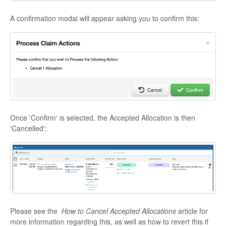
A confirmation modal will appear asking you to confirm this:
Once 'Confirm' is selected, the Accepted Allocation is then
'Cancelled':
Please see the
How to Cancel Accepted Allocations
article for
more information regarding this, as well as how to revert this if