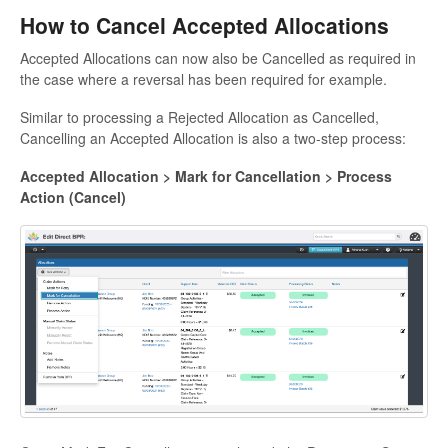
How to Cancel Accepted Allocations
Accepted Allocations can now also be Cancelled as required in
the case where a reversal has been required for example.
Similar to processing a Rejected Allocation as Cancelled,
Cancelling an Accepted Allocation is also a two-step process:
Accepted Allocation > Mark for Cancellation > Process
Action (Cancel)