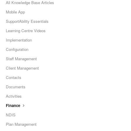
All Knowledge Base Articles
Mobile App
SupportAbility Essentials
Learning Centre Videos
Implementation
Configuration
Staff Management
Client Management
Contacts
Documents
Activities
Finance
NDIS
Plan Management