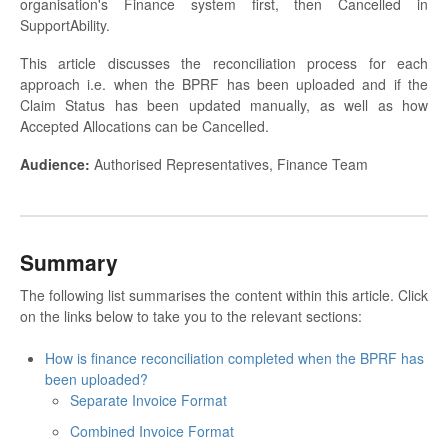
organisation's Finance system first, then Cancelled in
SupportAbility.
This article discusses the reconciliation process for each
approach i.e. when the BPRF has been uploaded and if the
Claim Status has been updated manually, as well as how
Accepted Allocations can be Cancelled.
Audience:
Authorised Representatives, Finance Team
Summary
The following list summarises the content within this article. Click
on the links below to take you to the relevant sections:
How is finance reconciliation completed when the BPRF has
been uploaded?
Separate Invoice Format
Combined Invoice Format