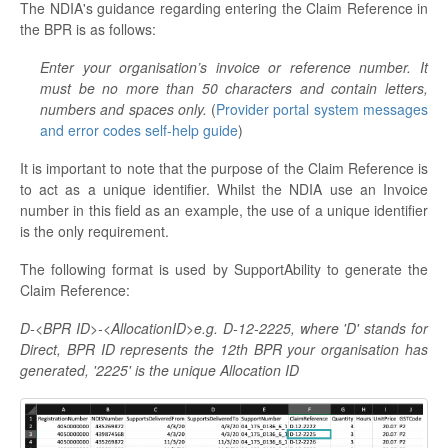
The NDIA's guidance regarding entering the Claim Reference in
the BPR is as follows:
Enter your organisation’s invoice or reference number. It
must be no more than 50 characters and contain letters,
numbers and spaces only.
(
Provider portal system messages
and error codes self-help guide
)
It is important to note that the purpose of the Claim Reference is
to act as a unique identifier. Whilst the NDIA use an Invoice
number in this field as an example, the use of a unique identifier
is the only requirement.
The following format is used by SupportAbility to generate the
Claim Reference:
D-<BPR ID>-<AllocationID>e.g.
D-12-2225
, where 'D' stands for
Direct, BPR ID represents the 12th BPR your organisation has
generated, '2225' is the unique Allocation ID