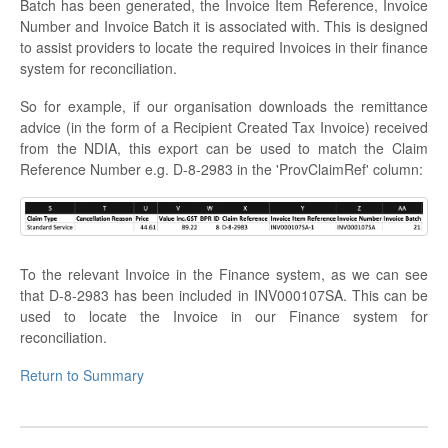
Batch has been generated, the Invoice Item Reference, Invoice
Number and Invoice Batch it is associated with. This is designed
to assist providers to locate the required Invoices in their finance
system for reconciliation.
So for example, if our organisation downloads the remittance
advice (in the form of a Recipient Created Tax Invoice) received
from the NDIA, this export can be used to match the Claim
Reference Number e.g. D-8-2983 in the 'ProvClaimRef' column:
To the relevant Invoice in the Finance system, as we can see
that D-8-2983 has been included in INV000107SA. This can be
used to locate the Invoice in our Finance system for
reconciliation.
Return to Summary