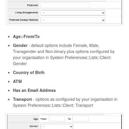
Age::From/To
Gender
- default options include Female, Male,
Transgender and Non-binary plus options configured by
your organisation in System Preferences::Lists::Client:
Gender
Country of Birth
ATSI
Has an Email Address
Transport
- options as configured by your organisation in
System Preferences::Lists::Client: Transport