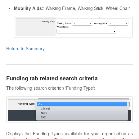
Mobility Aids
:: Walking Frame, Walking Stick, Wheel Chair
Return to Summary
Funding tab related search criteria
The following search criterion 'Funding Type':
Displays the Funding Types available for your organisation as