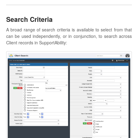
Search Criteria
A broad range of search criteria is available to select from that
can be used independently, or in conjunction, to search across
Client records in SupportAbility: