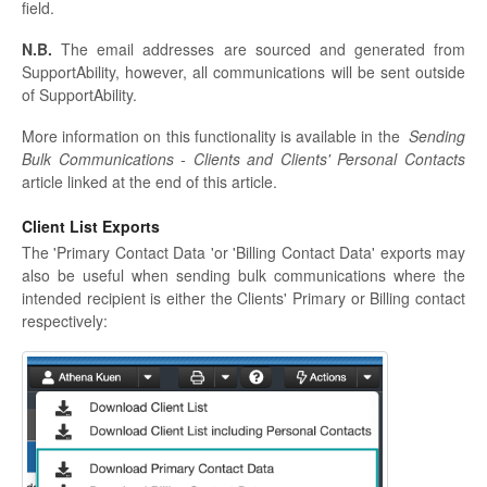
field.
N.B.
The email addresses are sourced and generated from
SupportAbility, however, all communications will be sent outside
of SupportAbility.
More information on this functionality is available in the
Sending
Bulk Communications - Clients and Clients' Personal Contacts
article linked at the end of this article.
Client List Exports
The 'Primary Contact Data 'or 'Billing Contact Data' exports may
also be useful when sending bulk communications where the
intended recipient is either the Clients' Primary or Billing contact
respectively: