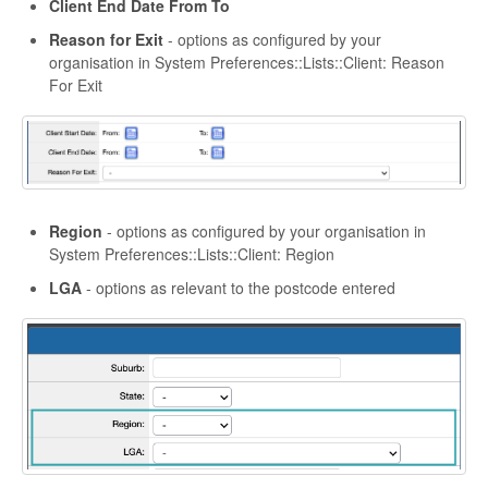
Client End Date From To
Reason for Exit
- options as configured by your
organisation in System Preferences::Lists::Client: Reason
For Exit
Region
- options as configured by your organisation in
System Preferences::Lists::Client: Region
LGA
- options as relevant to the postcode entered