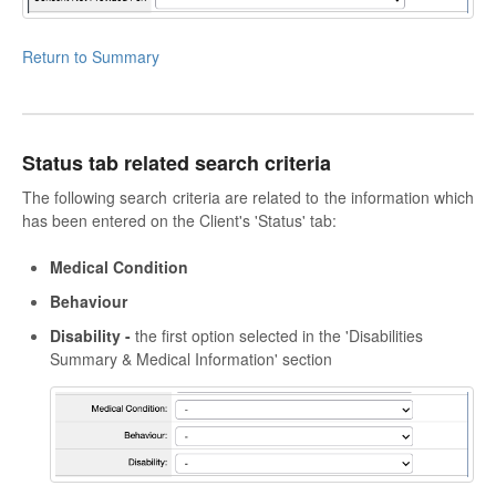
Return to Summary
Status tab related search criteria
The following search criteria are related to the information which
has been entered on the Client's 'Status' tab:
Medical Condition
Behaviour
Disability -
the first option selected in the 'Disabilities
Summary & Medical Information' section