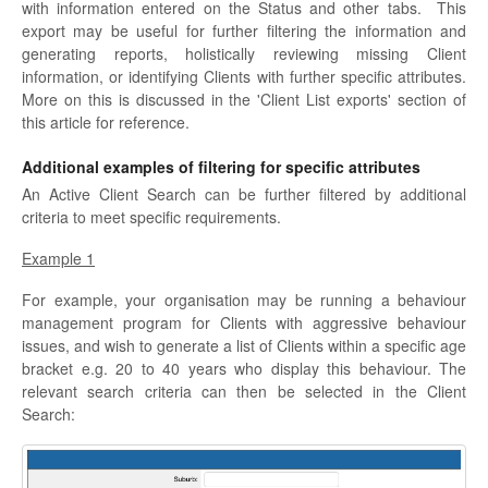
with information entered on the Status and other tabs. This
export may be useful for further filtering the information and
generating reports, holistically reviewing missing Client
information, or identifying Clients with further specific attributes.
More on this is discussed in the 'Client List exports' section of
this article for reference.
Additional examples of filtering for specific attributes
An Active Client Search can be further filtered by additional
criteria to meet specific requirements.
Example 1
For example, your organisation may be running a behaviour
management program for Clients with aggressive behaviour
issues, and wish to generate a list of Clients within a specific age
bracket e.g. 20 to 40 years who display this behaviour. The
relevant search criteria can then be selected in the Client
Search: