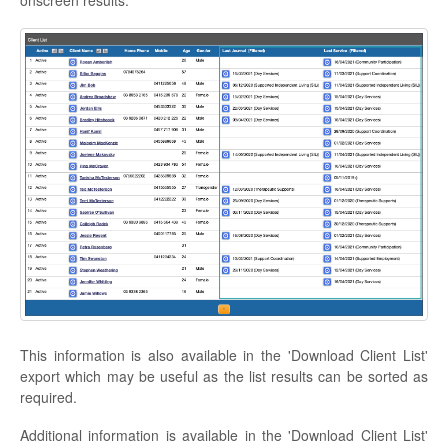
This information is also available in the 'Download Client List'
export which may be useful as the list results can be sorted as
required.
Additional information is available in the 'Download Client List'