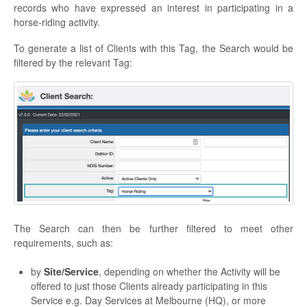
records who have expressed an interest in participating in a
horse-riding activity.
To generate a list of Clients with this Tag, the Search would be
filtered by the relevant Tag:
The Search can then be further filtered to meet other
requirements, such as:
by
Site/Service
, depending on whether the Activity will be
offered to just those Clients already participating in this
Service e.g. Day Services at Melbourne (HQ), or more