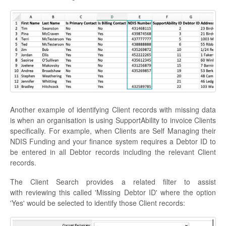
Another example of identifying Client records with missing data
is when an organisation is using SupportAbility to invoice Clients
specifically. For example, when Clients are Self Managing their
NDIS Funding and your finance system requires a Debtor ID to
be entered in all Debtor records including the relevant Client
records.
The Client Search provides a related filter to assist
with reviewing this called 'Missing Debtor ID' where the option
'Yes' would be selected to identify those Client records: