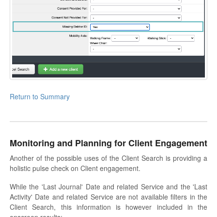
Return to Summary
Monitoring and Planning for Client Engagement
Another of the possible uses of the Client Search is providing a
holistic pulse check on Client engagement.
While the 'Last Journal' Date and related Service and the 'Last
Activity' Date and related Service are not available filters in the
Client Search, this information is however included in the
onscreen results: