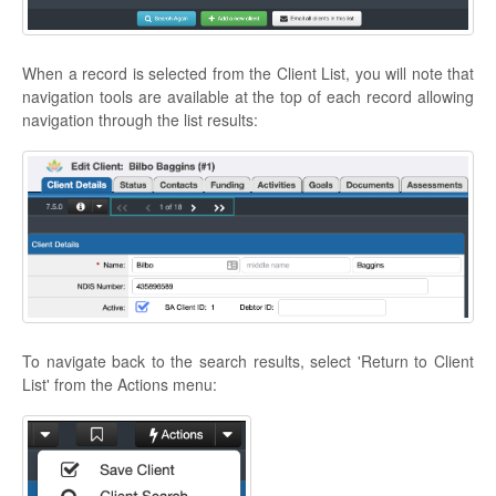
When a record is selected from the Client List, you will note that
navigation tools are available at the top of each record allowing
navigation through the list results:
To navigate back to the search results, select 'Return to Client
List' from the Actions menu: