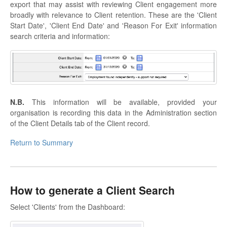
export that may assist with reviewing Client engagement more
broadly with relevance to Client retention. These are the 'Client
Start Date', 'Client End Date' and 'Reason For Exit' information
search criteria and information:
N.B.
This information will be available, provided your
organisation is recording this data in the Administration section
of the Client Details tab of the Client record.
Return to Summary
How to generate a Client Search
Select 'Clients' from the Dashboard: