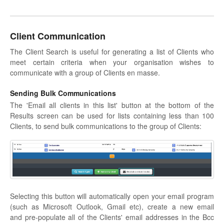
Client Communication
The Client Search is useful for generating a list of Clients who
meet certain criteria when your organisation wishes to
communicate with a group of Clients en masse.
Sending Bulk Communications
The 'Email all clients in this list' button at the bottom of the
Results screen can be used for lists containing less than 100
Clients, to send bulk communications to the group of Clients:
Selecting this button will automatically open your email program
(such as Microsoft Outlook, Gmail etc), create a new email
and pre-populate all of the Clients' email addresses in the Bcc