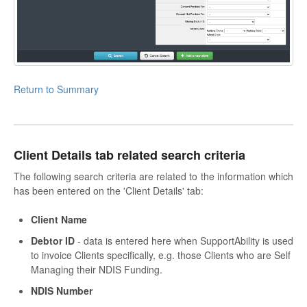
Return to Summary
Client Details tab related search criteria
The following search criteria are related to the information which
has been entered on the 'Client Details' tab:
Client Name
Debtor ID
- data is entered here when SupportAbility is used
to invoice Clients specifically, e.g. those Clients who are Self
Managing their NDIS Funding.
NDIS Number