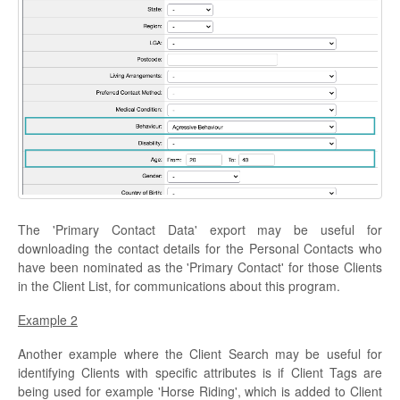
The 'Primary Contact Data' export may be useful for
downloading the contact details for the Personal Contacts who
have been nominated as the 'Primary Contact' for those Clients
in the Client List, for communications about this program.
Example 2
Another example where the Client Search may be useful for
identifying Clients with specific attributes is if Client Tags are
being used for example 'Horse Riding', which is added to Client