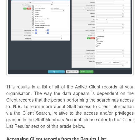
This results in a list of all of the Active Client records at your
organisation. The way the data appears is dependent on the
Client records that the person performing the search has access
to.
N.B.
To learn more about Staff access to Client information
via the Client Search, relative to the access and/or privileges
granted in the Staff Members Account, please refer to the 'Client
List Results' section of this article below.
Accessing Client records from the Results List