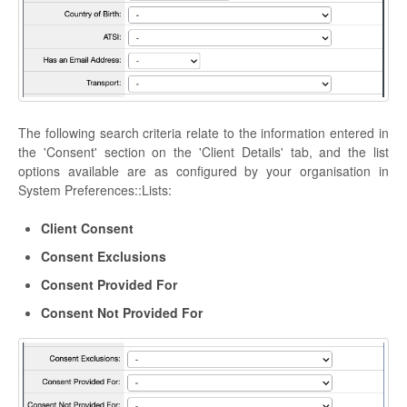
The following search criteria relate to the information entered in
the 'Consent' section on the 'Client Details' tab, and the list
options available are as configured by your organisation in
System Preferences::Lists:
Client Consent
Consent Exclusions
Consent Provided For
Consent Not Provided For