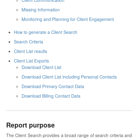
Client Communication
Missing Information
Monitoring and Planning for Client Engagement
How to generate a Client Search
Search Criteria
Client List results
Client List Exports
Download Client List
Download Client List including Personal Contacts
Download Primary Contact Data
Download Billing Contact Data
Report purpose
The Client Search provides a broad range of search criteria and