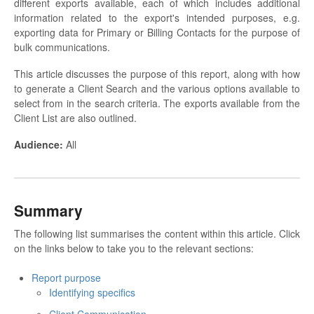
different exports available, each of which includes additional
information related to the export's intended purposes, e.g.
exporting data for Primary or Billing Contacts for the purpose of
bulk communications.
This article discusses the purpose of this report, along with how
to generate a Client Search and the various options available to
select from in the search criteria. The exports available from the
Client List are also outlined.
Audience
:
All
Summary
The following list summarises the content within this article. Click
on the links below to take you to the relevant sections:
Report purpose
Identifying specifics