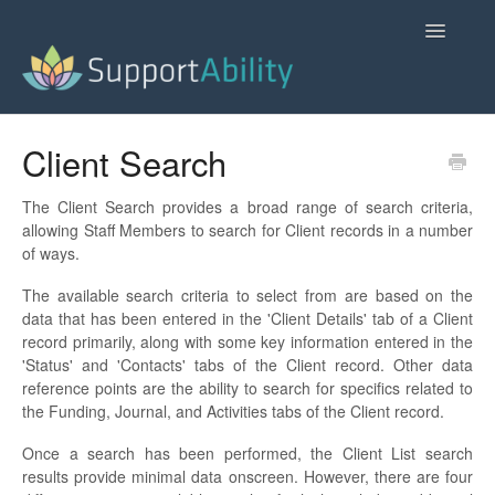
Toggle
Navigatio
SupportAbility Homepage
Client Search
Contact
The Client Search provides a broad range of search criteria,
allowing Staff Members to search for Client records in a number
of ways.
The available search criteria to select from are based on the
data that has been entered in the 'Client Details' tab of a Client
record primarily, along with some key information entered in the
'Status' and 'Contacts' tabs of the Client record. Other data
reference points are the ability to search for specifics related to
the Funding, Journal, and Activities tabs of the Client record.
Once a search has been performed, the Client List search
results provide minimal data onscreen. However, there are four