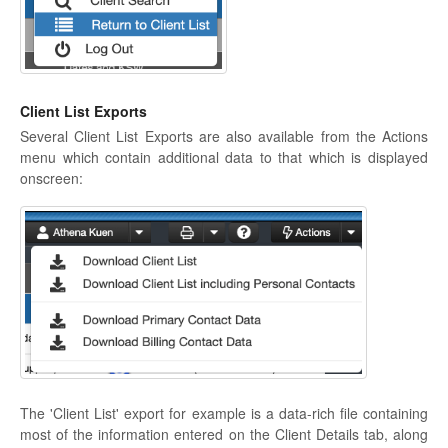
Client List Exports
Several Client List Exports are also available from the Actions
menu which contain additional data to that which is displayed
onscreen:
The 'Client List' export for example is a data-rich file containing
most of the information entered on the Client Details tab, along