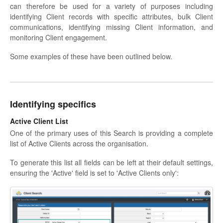
can therefore be used for a variety of purposes including
identifying Client records with specific attributes, bulk Client
communications, identifying missing Client information, and
monitoring Client engagement.
Some examples of these have been outlined below.
Identifying specifics
Active Client List
One of the primary uses of this Search is providing a complete
list of Active Clients across the organisation.
To generate this list all fields can be left at their default settings,
ensuring the 'Active' field is set to 'Active Clients only':