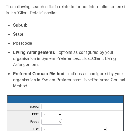
The following search criteria relate to further information entered
in the 'Client Details' section:
Suburb
State
Postcode
Living Arrangements
- options as configured by your
organisation in System Preferences::Lists::Client: Living
Arrangements
Preferred Contact Method
- options as configured by your
organisation in System Preferences::Lists::Preferred Contact
Method