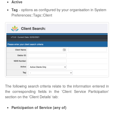
Active
Tag
- options as configured by your organisation in System
Preferences::Tags::Client
The following search criteria relate to the information entered in
the corresponding fields in the 'Client Service Participation'
section on the 'Client Details' tab:
Participation of Service (any of)