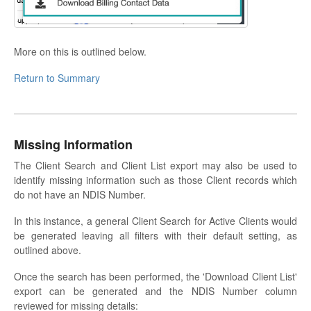
More on this is outlined below.
Return to Summary
Missing Information
The Client Search and Client List export may also be used to
identify missing information such as those Client records which
do not have an NDIS Number.
In this instance, a general Client Search for Active Clients would
be generated leaving all filters with their default setting, as
outlined above.
Once the search has been performed, the 'Download Client List'
export can be generated and the NDIS Number column
reviewed for missing details: