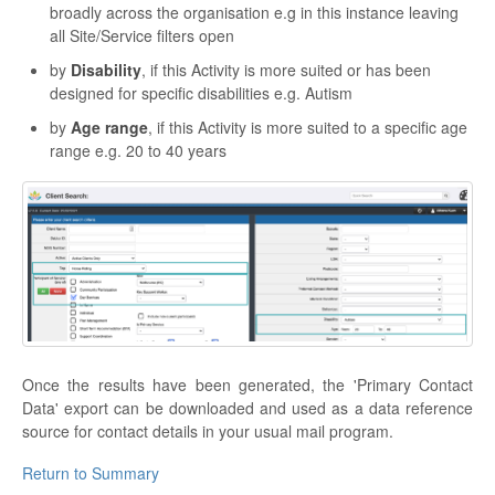
broadly across the organisation e.g in this instance leaving
all Site/Service filters open
by
Disability
, if this Activity is more suited or has been
designed for specific disabilities e.g. Autism
by
Age range
, if this Activity is more suited to a specific age
range e.g. 20 to 40 years
Once the results have been generated, the 'Primary Contact
Data' export can be downloaded and used as a data reference
source for contact details in your usual mail program.
Return to Summary