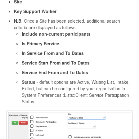
Site
Key Support Worker
N.B.
Once a Site has been selected, additional search
criteria are displayed as follows:
Include non-current participants
Is Primary Service
In Service From and To Dates
Service Start From and To Dates
Service End From and To Dates
Status
- default options are Active, Waiting List, Intake,
Exited, but can be configured by your organisation in
System Preferences::Lists::Client: Service Participation
Status