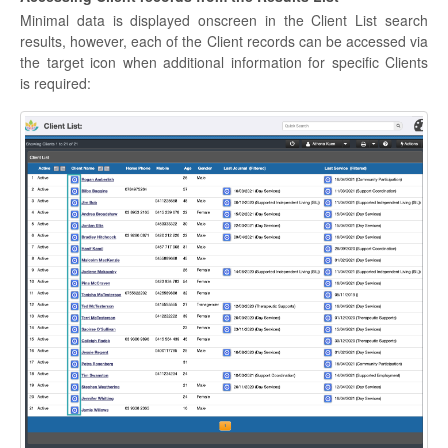
Minimal data is displayed onscreen in the Client List search
results, however, each of the Client records can be accessed via
the target icon when additional information for specific Clients
is required: