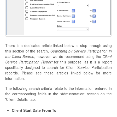
There is a dedicated article linked below to step through using
this section of the search,
Searching by Service Participation in
the Client Search
, however, we do recommend using the
Client
Service Participation Report
for this purpose, as it is a report
specifically designed to search for Client Service Participation
records. Please see these articles linked below for more
information.
The following search criteria relate to the information entered in
the corresponding fields in the 'Administration' section on the
'Client Details' tab:
Client Start Date From To