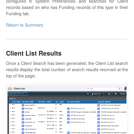
configured in System Preferences and searches for Client
records based on who has Funding records of this type in their
Funding tab.
Return to Summary
Client List Results
Once a Client Search has been generated, the Client List search
results display the total number of search results returned at the
top of the page: