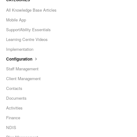
All Knowledge Base Articles
Mobile App
SupportAbility Essentials
Learning Centre Videos
Implementation
Configuration
Staff Management
Client Management
Contacts
Documents
Activities
Finance
NDIS