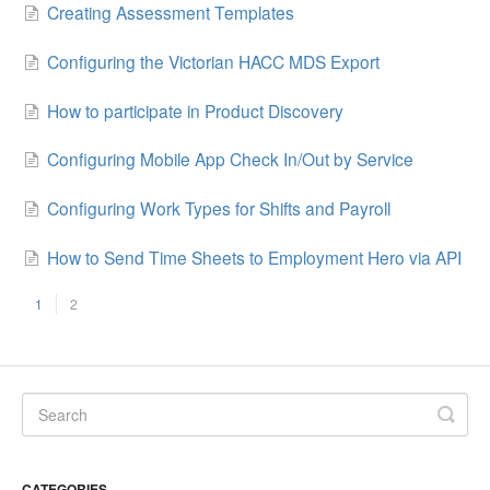
Creating Assessment Templates
Configuring the Victorian HACC MDS Export
How to participate in Product Discovery
Configuring Mobile App Check In/Out by Service
Configuring Work Types for Shifts and Payroll
How to Send Time Sheets to Employment Hero via API
1
2
CATEGORIES