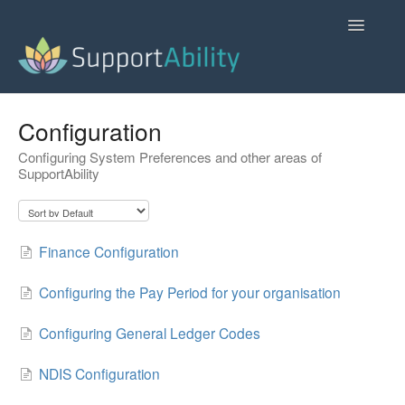
Toggle
Navigatio
SupportAbility Homepage
Configuration
Configuring System Preferences and other areas of
Contact
SupportAbility
Finance Configuration
Configuring the Pay Period for your organisation
Configuring General Ledger Codes
NDIS Configuration