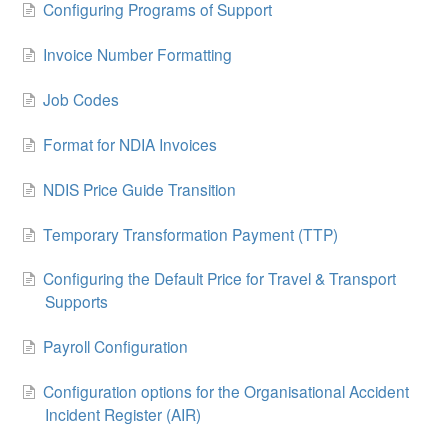
Configuring Programs of Support
Invoice Number Formatting
Job Codes
Format for NDIA Invoices
NDIS Price Guide Transition
Temporary Transformation Payment (TTP)
Configuring the Default Price for Travel & Transport
Supports
Payroll Configuration
Configuration options for the Organisational Accident
Incident Register (AIR)