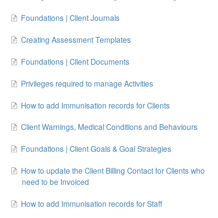
Foundations | Client Journals
Creating Assessment Templates
Foundations | Client Documents
Privileges required to manage Activities
How to add Immunisation records for Clients
Client Warnings, Medical Conditions and Behaviours
Foundations | Client Goals & Goal Strategies
How to update the Client Billing Contact for Clients who
need to be Invoiced
How to add Immunisation records for Staff