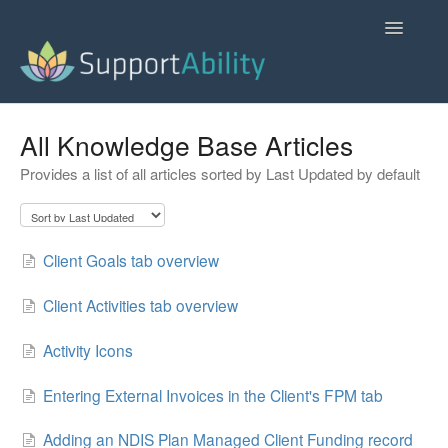
Toggle
Navigatio
SupportAbility Homepage
All Knowledge Base Articles
Provides a list of all articles sorted by Last Updated by default
Contact
Client Goals tab overview
Client Activities tab overview
Activity Icons
Entering External Invoices in the Client's FPM tab
Adding an NDIS Plan Managed Client Funding record