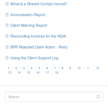
What is a Shared Contact record?
Immunisation Report
Client Warning Report
Reconciling Invoices for the NDIA
BPR Rejected Claim Action - Retry
Using the Client Support Log
1
2
3
4
5
6
7
8
9
10
11
12
13
14
15
16
17
18