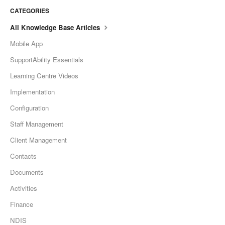
CATEGORIES
All Knowledge Base Articles
Mobile App
SupportAbility Essentials
Learning Centre Videos
Implementation
Configuration
Staff Management
Client Management
Contacts
Documents
Activities
Finance
NDIS