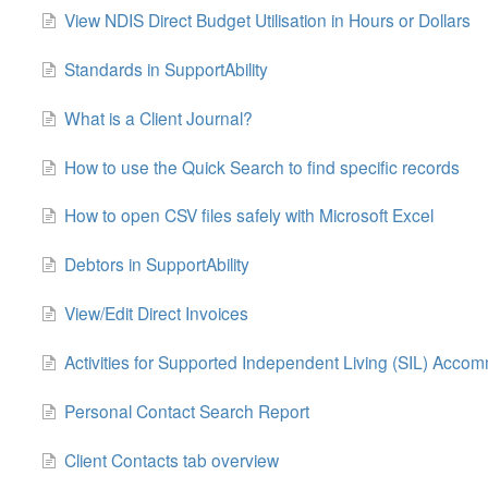
View NDIS Direct Budget Utilisation in Hours or Dollars
Standards in SupportAbility
What is a Client Journal?
How to use the Quick Search to find specific records
How to open CSV files safely with Microsoft Excel
Debtors in SupportAbility
View/Edit Direct Invoices
Activities for Supported Independent Living (SIL) Acco
Personal Contact Search Report
Client Contacts tab overview