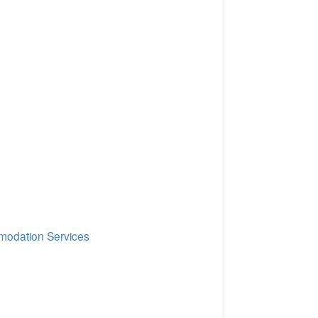
mmodation Services