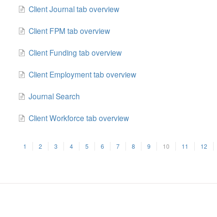
Client Journal tab overview
Client FPM tab overview
Client Funding tab overview
Client Employment tab overview
Journal Search
Client Workforce tab overview
1
2
3
4
5
6
7
8
9
10
11
12