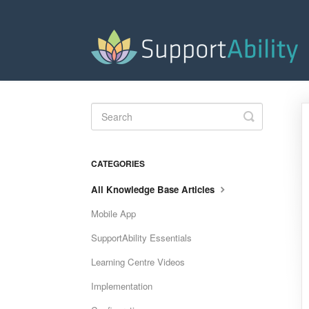
Toggle
Search
CATEGORIES
All Knowledge Base Articles
Mobile App
SupportAbility Essentials
Learning Centre Videos
Implementation