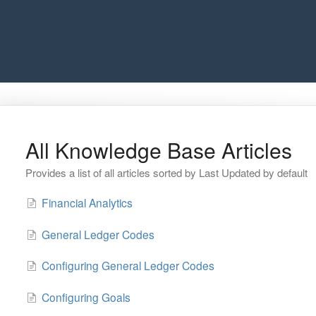
All Knowledge Base Articles
Provides a list of all articles sorted by Last Updated by default
Financial Analytics
General Ledger Codes
Configuring General Ledger Codes
Configuring Goals