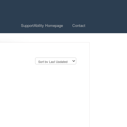
SupportAbility Homepage
Contact