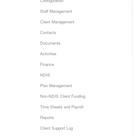
Configuration
Staff Management
Client Management
Contacts
Documents
Activities
Finance
NDIS
Plan Management
Non-NDIS Client Funding
Time Sheets and Payroll
Reports
Client Support Log