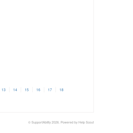
13
14
15
16
17
18
©
SupportAbility
2026.
Powered by
Help Scout