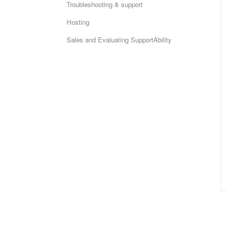
Troubleshooting & support
Hosting
Sales and Evaluating SupportAbility